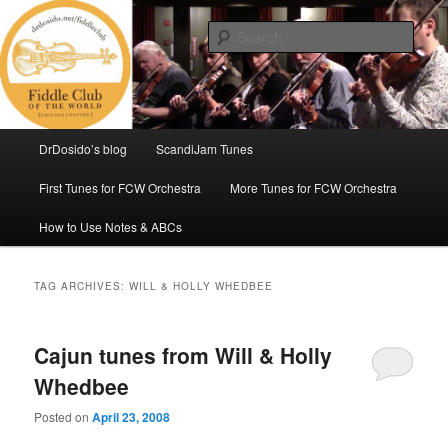
Skip
Skip
(Chicago Chapter)
to
to
Sear
primary
secondary
content
content
Fiddle Club of the World
Main
DrDosido’s blog
ScandiJam Tunes
menu
First Tunes for FCW Orchestra
More Tunes for FCW Orchestra
How to Use Notes & ABCs
TAG ARCHIVES:
WILL & HOLLY WHEDBEE
Cajun tunes from Will & Holly
Whedbee
Posted on
April 23, 2008