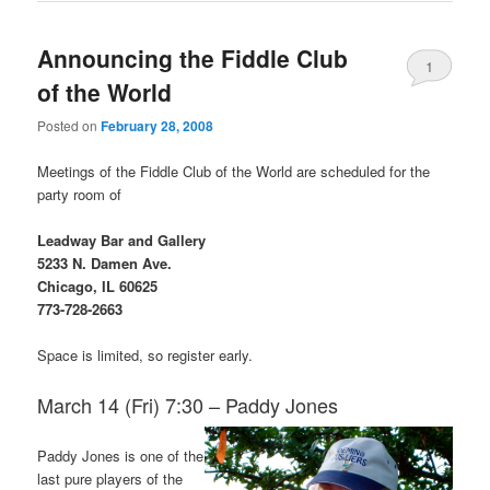
Announcing the Fiddle Club
1
of the World
Posted on
February 28, 2008
Meetings of the Fiddle Club of the World are scheduled for the
party room of
Leadway Bar and Gallery
5233 N. Damen Ave.
Chicago, IL 60625
773-728-2663
Space is limited, so register early.
March 14 (Fri) 7:30 – Paddy Jones
Paddy Jones is one of the
last pure players of the