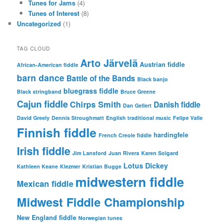
Tunes for Jams
(4)
Tunes of Interest
(8)
Uncategorized
(1)
TAG CLOUD
Arto Järvelä
Austrian fiddle
African-American fiddle
barn dance
Battle of the Bands
Black banjo
bluegrass fiddle
Black stringband
Bruce Greene
Cajun fiddle
Chirps Smith
Danish fiddle
Dan Gellert
David Greely
Dennis Stroughmatt
English traditional music
Felipe Valle
Finnish fiddle
hardingfele
French Creole fiddle
Irish fiddle
Jim Lansford
Juan Rivera
Karen Solgard
Lotus Dickey
Kathleen Keane
Klezmer
Kristian Bugge
midwestern fiddle
Mexican fiddle
Midwest Fiddle Championship
New England fiddle
Norwegian tunes