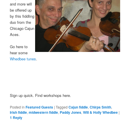
and more will
be offered up
by this fiddling
duo from the
Chicago Cajun
Aces.
or
Go here to
hear some
Whedbee tunes
.
Sign up quick. Find workshops here.
Posted in
Featured Guests
|
Tagged
Cajun fiddle
,
Chirps Smith
,
Irish fiddle
,
midwestern fiddle
,
Paddy Jones
,
Will & Holly Whedbee
|
1
Reply