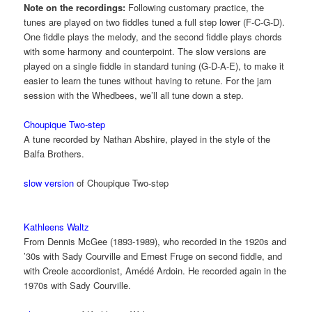
Note on the recordings:
Following customary practice, the
tunes are played on two fiddles tuned a full step lower (F-C-G-D).
One fiddle plays the melody, and the second fiddle plays chords
with some harmony and counterpoint. The slow versions are
played on a single fiddle in standard tuning (G-D-A-E), to make it
easier to learn the tunes without having to retune. For the jam
session with the Whedbees, we’ll all tune down a step.
Choupique Two-step
A tune recorded by Nathan Abshire, played in the style of the
Balfa Brothers.
slow version
of Choupique Two-step
Kathleens Waltz
From Dennis McGee (1893-1989), who recorded in the 1920s and
’30s with Sady Courville and Ernest Fruge on second fiddle, and
with Creole accordionist, Amédé Ardoin. He recorded again in the
1970s with Sady Courville.