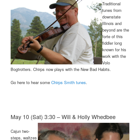
Traditional
tunes from
downstate
Illinois and
beyond are the
forte of this
fiddler long
known for his
work with the
Volo
Bogtrotters. Chirps now plays with the New Bad Habits.
Go here to hear some
Chirps Smith tunes
.
May 10 (Sat) 3:30 – Will & Holly Whedbee
Cajun two-
steps, waltzes