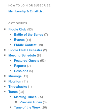
HOW TO JOIN OR SUBSCRIBE.
Membership & Email List
CATEGORIES
Fiddle Club
(53)
Battle of the Bands
(7)
Events
(14)
Fiddle Contest
(19)
Fiddle Club Orchestra
(2)
Meeting Schedule
(82)
Featured Guests
(53)
Reports
(7)
Sessions
(5)
Musings
(11)
Notation
(11)
Throwbacks
(1)
Tunes
(93)
Meeting Tunes
(55)
Preview Tunes
(3)
Tune of the Week
(26)