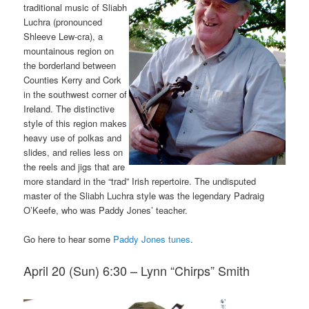
traditional music of Sliabh
Luchra (pronounced
Shleeve Lew-cra), a
mountainous region on
the borderland between
Counties Kerry and Cork
in the southwest corner of
Ireland. The distinctive
style of this region makes
heavy use of polkas and
slides, and relies less on
the reels and jigs that are
more standard in the “trad” Irish repertoire. The undisputed
master of the Sliabh Luchra style was the legendary Padraig
O’Keefe, who was Paddy Jones’ teacher.
Go here to hear some
Paddy Jones tunes
.
April 20 (Sun) 6:30 – Lynn “Chirps” Smith