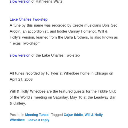
slow version
of Kathleens Waltz
Lake Charles Two-step
A tune by this name was recorded by Creole musicians Bois Sec
Ardoin, an accordionist, and fiddler Canray Fontenot. Will &
Holly’s version, learned from the Balfa Brothers, is also known as
“Texas Two-Step.”
slow version
of the Lake Charles Two-step
All tunes recorded by P. Tyler at Whedbee home in Chicago on
April 21, 2008
Will & Holly Whedbee are the featured guests for the Fiddle Club
of the World’s meeting on Saturday, May 10 at the Leadway Bar
& Gallery.
Posted in
Meeting Tunes
|
Tagged
Cajun fiddle
,
Will & Holly
Whedbee
|
Leave a reply