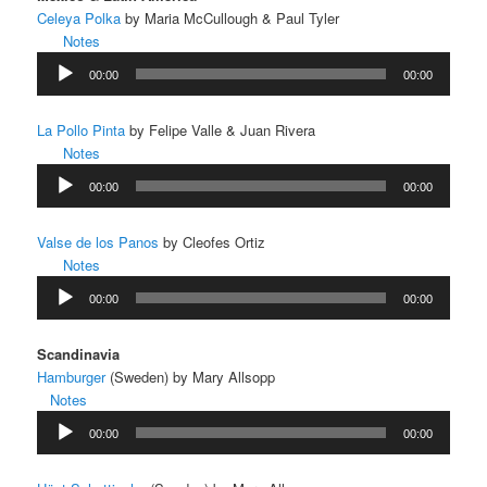
Celeya Polka
by Maria McCullough & Paul Tyler
Notes
Audio
00:00
00:00
Player
La Pollo Pinta
by Felipe Valle & Juan Rivera
Notes
Audio
00:00
00:00
Player
Valse de los Panos
by Cleofes Ortiz
Notes
Audio
00:00
00:00
Player
Scandinavia
Hamburger
(Sweden) by Mary Allsopp
Notes
Audio
00:00
00:00
Player