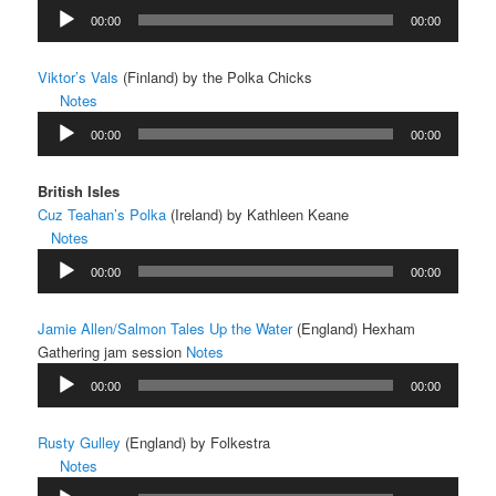
Audio
00:00
00:00
Player
Viktor’s Vals
(Finland) by the Polka Chicks
Notes
Audio
00:00
00:00
Player
British Isles
Cuz Teahan’s Polka
(Ireland) by Kathleen Keane
Notes
Audio
00:00
00:00
Player
Jamie Allen/Salmon Tales Up the Water
(England) Hexham
Gathering jam session
Notes
Audio
00:00
00:00
Player
Rusty Gulley
(England) by Folkestra
Notes
Audio