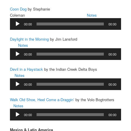
Coon Dog
by Stephanie
Coleman
Notes
Audio
00:00
00:00
Player
Daylight in the Morning
by Jim Lansford
Notes
Audio
00:00
00:00
Player
Devil in a Haystack
by the Indian Creek Delta Boys
Notes
Audio
00:00
00:00
Player
Walk Old Shoe, Heel Come a-Draggin’
by the Volo Bogtrotters
Notes
Audio
00:00
00:00
Player
Mexico & Latin America