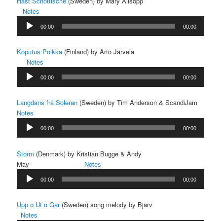
Häst Schottische
(Sweden) by Mary Allsopp
Notes
Audio
00:00
00:00
Player
Koputus Polkka
(Finland) by Arto Järvelä
Notes
Audio
00:00
00:00
Player
Langdans frå Soleran
(Sweden) by Tim Anderson & ScandiJam
Notes
Audio
00:00
00:00
Player
Storm
(Denmark) by Kristian Bugge & Andy
May
Notes
Audio
00:00
00:00
Player
Upp o Ut o Gar
(Sweden) song melody by Bjärv
Notes