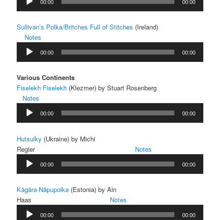
00:00
00:00
Player
Sullivan’s Polka/Britches Full of Stitches
(Ireland)
Notes
Audio
00:00
00:00
Player
Various Continents
Fiselekh Fiselekh
(Klezmer) by Stuart Rosenberg
Notes
Audio
00:00
00:00
Player
Hutsulky
(Ukraine) by Michi
Regier
Notes
Audio
00:00
00:00
Player
Kägära-Näpupolka
(Estonia) by Ain
Haas
Notes
Audio
00:00
00:00
Player