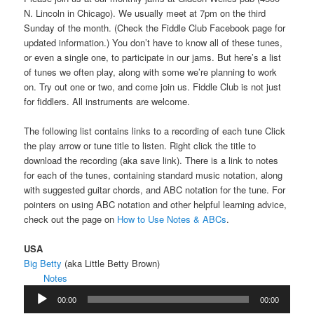
N. Lincoln in Chicago). We usually meet at 7pm on the third
Sunday of the month. (Check the Fiddle Club Facebook page for
updated information.) You don’t have to know all of these tunes,
or even a single one, to participate in our jams. But here’s a list
of tunes we often play, along with some we’re planning to work
on. Try out one or two, and come join us. Fiddle Club is not just
for fiddlers. All instruments are welcome.
The following list contains links to a recording of each tune Click
the play arrow or tune title to listen. Right click the title to
download the recording (aka save link). There is a link to notes
for each of the tunes, containing standard music notation, along
with suggested guitar chords, and ABC notation for the tune. For
pointers on using ABC notation and other helpful learning advice,
check out the page on
How to Use Notes & ABCs
.
USA
Big Betty
(aka Little Betty Brown)
Notes
Audio
00:00
00:00
Player