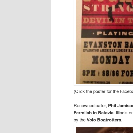
(Click the poster for the Face
Renowned caller,
Phil Jamiso
Fermilab in Batavia
, Illinois 
by the
Volo Bogtrotters
.