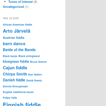
Tunes of Interest
(8)
Uncategorized
(1)
TAG CLOUD
African-American fiddle
Arto Järvelä
Austrian fiddle
barn dance
Battle of the Bands
Black banjo
Black stringband
bluegrass fiddle
Bruce Greene
Cajun fiddle
Chirps Smith
Dan Gellert
Danish fiddle
David Greely
Dennis Stroughmatt
English traditional music
Felipe Valle
Finnish fiddle