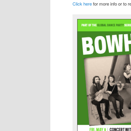
Click here
for more info or to r