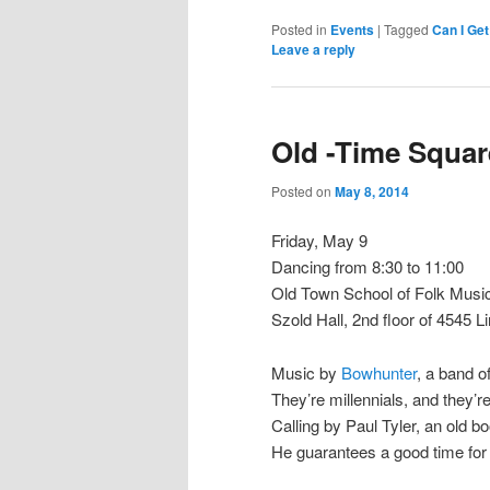
Posted in
Events
|
Tagged
Can I Ge
Leave a reply
Old -Time Squa
Posted on
May 8, 2014
Friday, May 9
Dancing from 8:30 to 11:00
Old Town School of Folk Musi
Szold Hall, 2nd floor of 4545 L
Music by
Bowhunter
, a band 
They’re millennials, and they’r
Calling by Paul Tyler, an old 
He guarantees a good time for 