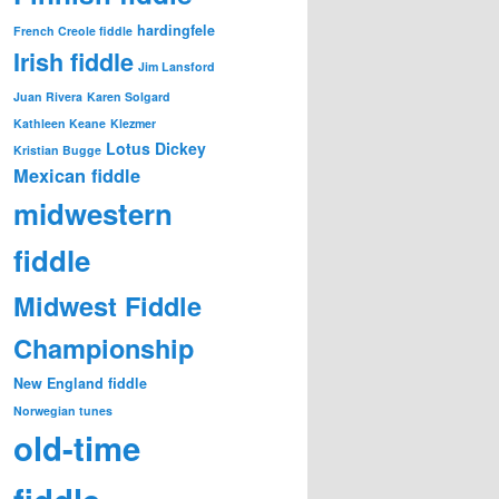
hardingfele
French Creole fiddle
Irish fiddle
Jim Lansford
Juan Rivera
Karen Solgard
Kathleen Keane
Klezmer
Lotus Dickey
Kristian Bugge
Mexican fiddle
midwestern
fiddle
Midwest Fiddle
Championship
New England fiddle
Norwegian tunes
old-time