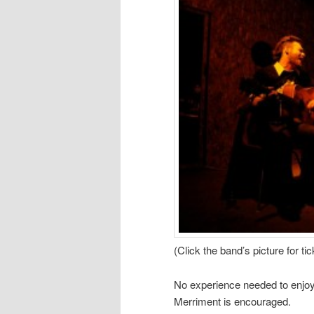
(Click the band’s picture for tic
No experience needed to enjoy a
Merriment is encouraged.