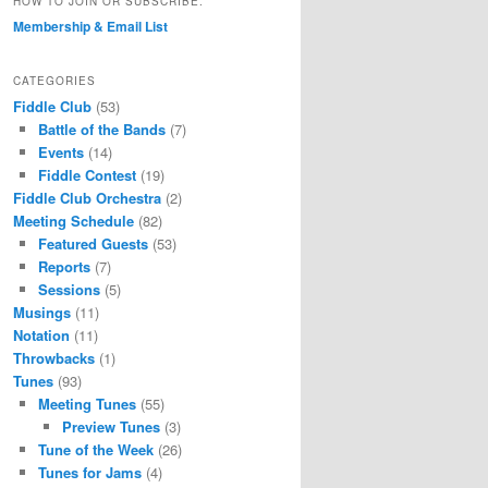
HOW TO JOIN OR SUBSCRIBE.
Membership & Email List
CATEGORIES
Fiddle Club
(53)
Battle of the Bands
(7)
Events
(14)
Fiddle Contest
(19)
Fiddle Club Orchestra
(2)
Meeting Schedule
(82)
Featured Guests
(53)
Reports
(7)
Sessions
(5)
Musings
(11)
Notation
(11)
Throwbacks
(1)
Tunes
(93)
Meeting Tunes
(55)
Preview Tunes
(3)
Tune of the Week
(26)
Tunes for Jams
(4)