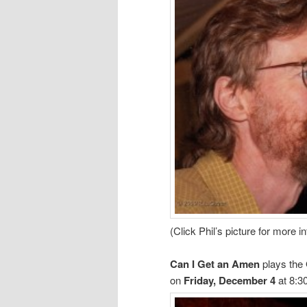
(Click Phil’s picture for more i
Can I Get an Amen
plays the
on
Friday, December 4
at 8:3