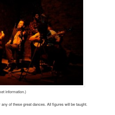
ket information.)
ny of these great dances. All figures will be taught.