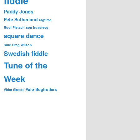
fiddle
Paddy Jones
Pete Sutherland
ragtime
Rudi Pietsch
son huasteco
square dance
Sule Greg Wilson
Swedish fiddle
Tune of the
Week
Volo Bogtrotters
Vidar Skrede