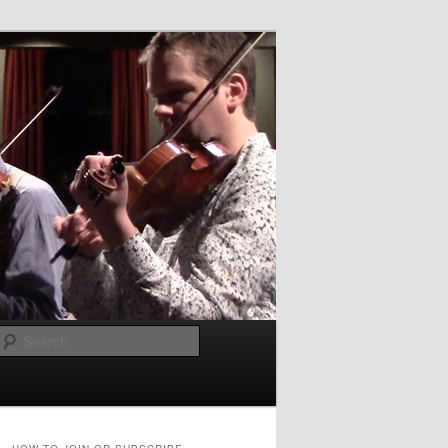
Search