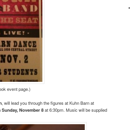
book event page.)
n
, will lead you through the figures at Kuhn Barn at
on
Sunday, November 8
at 6:30pm. Music will be supplied