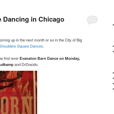
 Dancing in Chicago
ming up in the next month or so in the City of Big
 Shoulders Square Dances
.
e first ever
Evanston Barn Dance on Monday,
Sudkamp
and DrDosido.