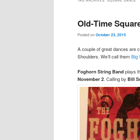
TAG ARCHIVES:
SQUARE DANCE
Old-Time Square
Posted on
October 23, 2015
A couple of great dances are co
Shoulders. We’ll call them
Big
Foghorn String Band
plays th
November 2
. Calling by
Bill 