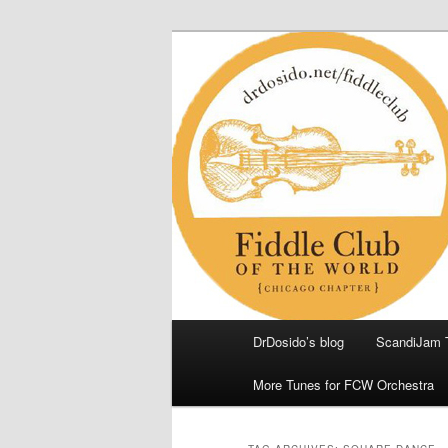
Skip
Skip
(Chicago Chapter)
to
to
primary
secondary
Fiddle Club of
content
content
Main
DrDosido’s blog
ScandiJam 
menu
More Tunes for FCW Orchestra