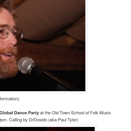
nformation).
Global Dance Party
at the Old Town School of Folk Music
0pm. Calling by DrDosido (aka Paul Tyler)