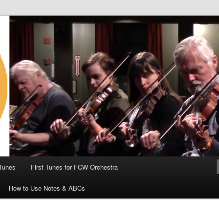
 the World
Tunes
First Tunes for FCW Orchestra
How to Use Notes & ABCs