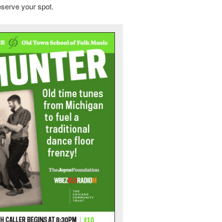
eserve your spot.