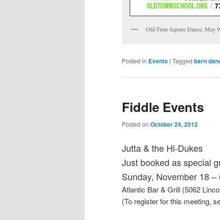
Old-Time Square Dance, May 9
Posted in
Events
|
Tagged
barn dan
Fiddle Events
Posted on
October 24, 2012
Jutta & the Hi-Dukes
Just booked as special g
Sunday, November 18 – 
Atlantic Bar & Grill (5062 Linc
(To register for this meeting, s