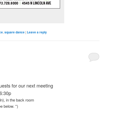
ce
,
square dance
|
Leave a reply
uests for our next meeting
6:30p
oln), in the back room
ee below. *)