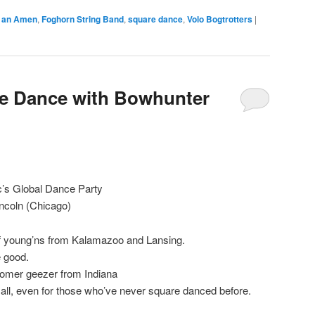
t an Amen
,
Foghorn String Band
,
square dance
,
Volo Bogtrotters
|
re Dance with Bowhunter
c’s Global Dance Party
incoln (Chicago)
of young’ns from Kalamazoo and Lansing.
e good.
boomer geezer from Indiana
all, even for those who’ve never square danced before.