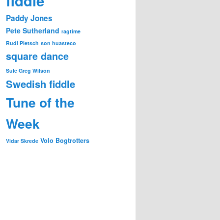
fiddle
Paddy Jones
Pete Sutherland
ragtime
Rudi Pietsch
son huasteco
square dance
Sule Greg Wilson
Swedish fiddle
Tune of the
Week
Volo Bogtrotters
Vidar Skrede