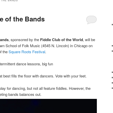
 THE BANDS
le of the Bands
Bands
, sponsored by the
Fiddle Club of the World
, will be
Town School of Folk Music (4545 N. Lincoln) in Chicago on
of the
Square Roots Festival
.
termittent dance lessons, big fun
 best fills the floor with dancers. Vote with your feet.
lay for dancing, but not all feature fiddles. However, the
eting bands balances out.