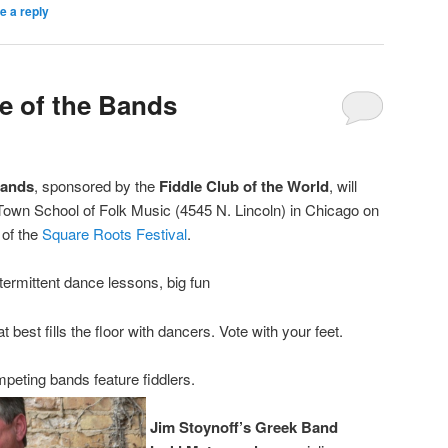
e a reply
le of the Bands
Bands
, sponsored by the
Fiddle Club of the World
, will
d Town School of Folk Music (4545 N. Lincoln) in Chicago on
 of the
Square Roots Festival
.
termittent dance lessons, big fun
 best fills the floor with dancers. Vote with your feet.
peting bands feature fiddlers.
Jim Stoynoff’s Greek Band