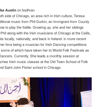
ike Austin
on bodhran
th side of Chicago, an area rich in Irish culture, Teresa
raditional music from Phil Durkin, an Immigrant from County
how to play the fiddle. Growing up, she and her siblings
hil along with the Irish musicians of Chicago at the Ceilis,
s locally, nationally, and back in Ireland. in more recent
er time being a musician for Irish Dancing competitions
 some of which have taken her to World Folk Festivals as
h Dancers. Currently, She leads a monthly session at
aches Irish music classes at the Old Town School of Folk
nd Saint John Fisher school in Chicago.