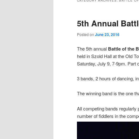
CATEGORY ARCHIVES:
BATTLE OF
5th Annual Batt
Posted on
June 23, 2016
The 5th annual
Battle of the 
held in Szold Hall at the Old 
Saturday, July 9, 7-9pm. Part 
3 bands, 2 hours of dancing, in
The winning band is the one that
All competing bands regularly p
number of fiddlers in the comp