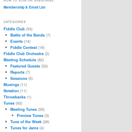
HOW TO JOIN OR SUBSCRIBE.
Membership & Email List
CATEGORIES
Fiddle Club
(53)
Battle of the Bands
(7)
Events
(14)
Fiddle Contest
(19)
Fiddle Club Orchestra
(2)
Meeting Schedule
(82)
Featured Guests
(53)
Reports
(7)
Sessions
(5)
Musings
(11)
Notation
(11)
Throwbacks
(1)
Tunes
(93)
Meeting Tunes
(55)
Preview Tunes
(3)
Tune of the Week
(26)
Tunes for Jams
(4)