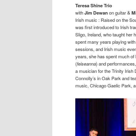
Teresa Shine Trio
with
Jim Dewan
on guitar &
M
Irish music : Raised on the Sou
was first introduced to Irish t
Sligo, Ireland, who taught her 
spent many years playing with P
sessions, and Irish music event
years, she has spent much of h
(
feiseanna
) and performances,
a musician for the Trinity Iris
Connolly’s in Oak Park and te
music, Chicago Gaelic Park, a