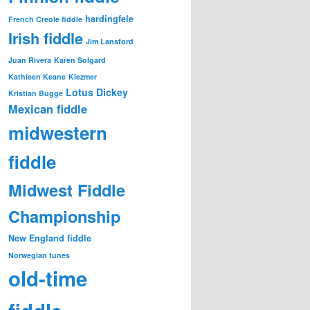
hardingfele
French Creole fiddle
Irish fiddle
Jim Lansford
Juan Rivera
Karen Solgard
Kathleen Keane
Klezmer
Lotus Dickey
Kristian Bugge
Mexican fiddle
midwestern
fiddle
Midwest Fiddle
Championship
New England fiddle
Norwegian tunes
old-time