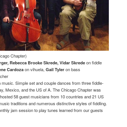
cago Chapter)
rger, Rebecca Brooke Skrede, Vidar Skrede
on fiddle
ene Cardoza
on vihuela,
Gail Tyler
on bass
acher
music. Simple set and couple dances from three fiddle-
way, Mexico, and the US of A. The Chicago Chapter was
 hosted 58 guest musicians from 10 countries and 21 US
usic traditions and numerous distinctive styles of fiddling.
thly jam session to play tunes learned from our guests