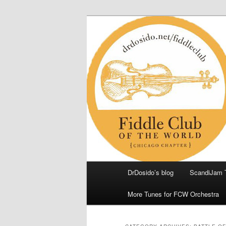
Skip
Skip
(Chicago Chapter)
to
to
primary
secondary
Fiddle Club of
content
content
Main
DrDosido’s blog
ScandiJam 
menu
More Tunes for FCW Orchestra