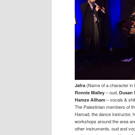
Jafra
(Name of a character in 
Ronnie Malley
– oud,
Dusan 
Hamze Allham
– vocals & sh
The Palestinian members of t
Hamad, the dance instructor, h
workshops around the area an
other instruments, oud and voc