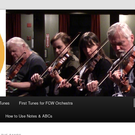
 the World
Tunes
First Tunes for FCW Orchestra
How to Use Notes & ABCs