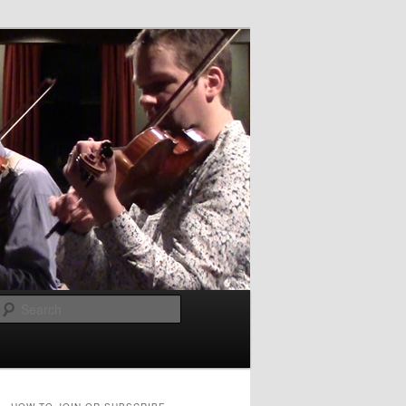
Search