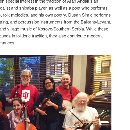
 special interest in the tradition of Arab Andalusian
alist and shibaba player, as well as a poet who performs
s, folk melodies, and his own poetry. Dusan Simic performs
string, and percussion instruments from the Balkans/Levant,
a and village music of Kosovo/Southern Serbia. While these
ds in folkloric tradition, they also contribute modern,
ormances.