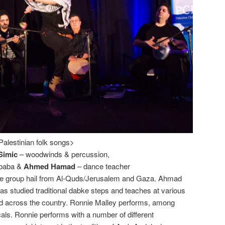
Palestinian folk songs>
Simic
– woodwinds & percussion,
ibaba &
Ahmed Hamad
– dance teacher
he group hail from Al-Quds/Jerusalem and Gaza. Ahmad
as studied traditional dabke steps and teaches at various
d across the country. Ronnie Malley performs, among
als. Ronnie performs with a number of different