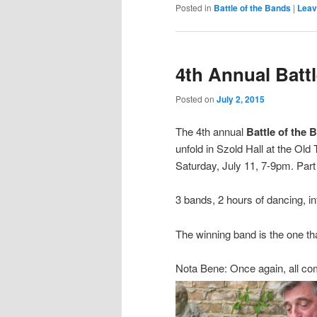
Posted in
Battle of the Bands
|
Leav
4th Annual Batt
Posted on
July 2, 2015
The 4th annual
Battle of the 
unfold in Szold Hall at the Ol
Saturday, July 11, 7-9pm. Part
3 bands, 2 hours of dancing, in
The winning band is the one that
Nota Bene: Once again, all com