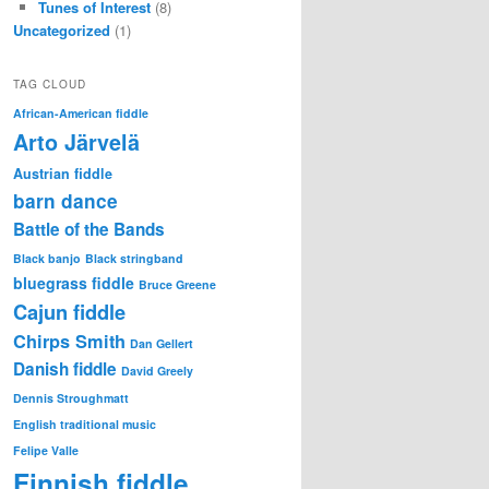
Tunes of Interest
(8)
Uncategorized
(1)
TAG CLOUD
African-American fiddle
Arto Järvelä
Austrian fiddle
barn dance
Battle of the Bands
Black banjo
Black stringband
bluegrass fiddle
Bruce Greene
Cajun fiddle
Chirps Smith
Dan Gellert
Danish fiddle
David Greely
Dennis Stroughmatt
English traditional music
Felipe Valle
Finnish fiddle