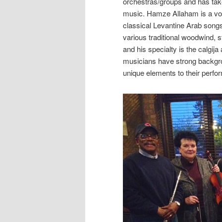
orchestras/groups and has taken
music. Hamze Allaham is a voc
classical Levantine Arab song
various traditional woodwind, 
and his specialty is the calgij
musicians have strong backgroun
unique elements to their perf