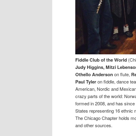
Fiddle Club of the World
(Chi
Judy Higgins, Mitzi Lebenso
Othello Anderson
on flute,
R
Paul Tyler
on fiddle, dance te
American, Nordic and Mexican 
crazy parts of the world: Nor
formed in 2008, and has since
States representing 16 ethnic m
The Chicago Chapter holds mon
and other sources.