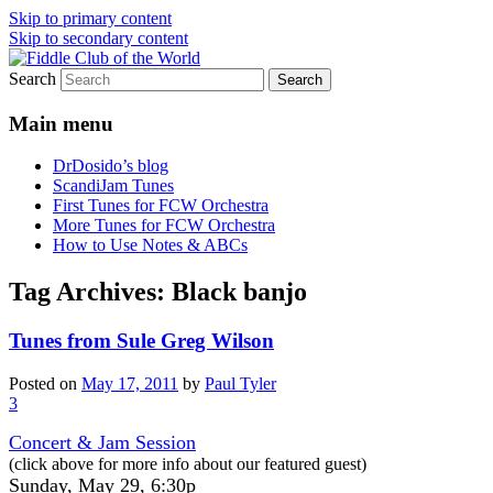
Skip to primary content
Skip to secondary content
Search
(Chicago Chapter)
Fiddle Club of the World
Main menu
DrDosido’s blog
ScandiJam Tunes
First Tunes for FCW Orchestra
More Tunes for FCW Orchestra
How to Use Notes & ABCs
Tag Archives:
Black banjo
Tunes from Sule Greg Wilson
Posted on
May 17, 2011
by
Paul Tyler
3
Concert & Jam Session
(click above for more info about our featured guest)
Sunday, May 29, 6:30p