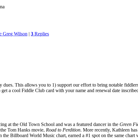
ona
e Greg Wilson
|
3
Replies
ues. This allows you to 1) support our effort to bring notable fiddlers
3) get a cool Fiddle Club card with your name and renewal date inscribe
ncing at the Old Town School and was a featured dancer in the
Green Fi
n the Tom Hanks movie,
Road to Perdition
. More recently, Kathleen has 
n the Billboard World Music chart, earned a #1 spot on the same chart