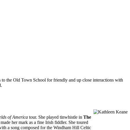
 to the Old Town School for friendly and up close interactions with
d.
elds of America
tour. She played tinwhistle in
The
made her mark as a fine Irish fiddler. She toured
 with a song composed for the Windham Hill Celtic