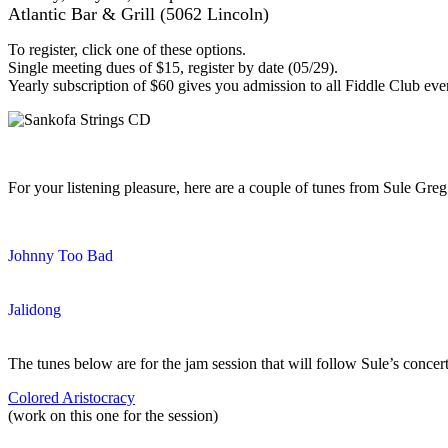
Atlantic Bar & Grill (5062 Lincoln)
To register, click one of these options.
Single meeting dues of $15, register by date (05/29).
Yearly subscription of $60 gives you admission to all Fiddle Club eve
For your listening pleasure, here are a couple of tunes from Sule G
Johnny Too Bad
Jalidong
The tunes below are for the jam session that will follow Sule’s concert
Colored Aristocracy
(work on this one for the session)