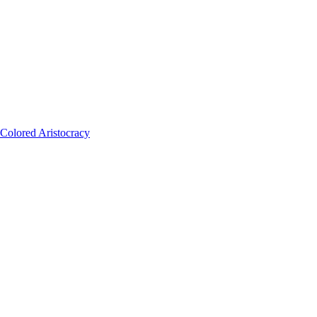
Colored Aristocracy