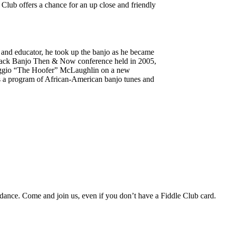
 Club offers a chance for an up close and friendly
er and educator, he took up the banjo as he became
c Black Banjo Then & Now conference held in 2005,
Reggio “The Hoofer” McLaughlin on a new
us a program of African-American banjo tunes and
 dance. Come and join us, even if you don’t have a Fiddle Club card.