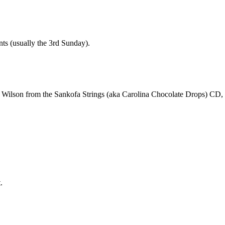
nts (usually the 3rd Sunday).
reg Wilson from the Sankofa Strings (aka Carolina Chocolate Drops) CD,
.