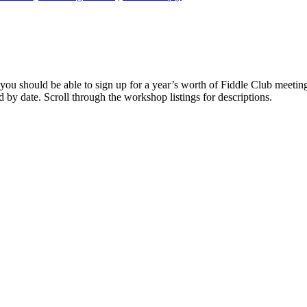
you should be able to sign up for a year’s worth of Fiddle Club meeting
ed by date. Scroll through the workshop listings for descriptions.