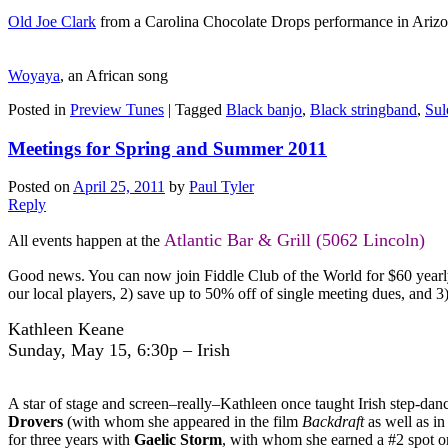
Old Joe Clark
from a Carolina Chocolate Drops performance in Ariz
Woyaya
, an African song
Posted in
Preview Tunes
|
Tagged
Black banjo
,
Black stringband
,
Sul
Meetings for Spring and Summer 2011
Posted on
April 25, 2011
by
Paul Tyler
Reply
Atlantic Bar & Grill (5062 Lincoln)
All events happen at the
Good news. You can now join Fiddle Club of the World for $60 yearly d
our local players, 2) save up to 50% off of single meeting dues, and 
Kathleen Keane
Sunday, May 15, 6:30p – Irish
A star of stage and screen–really–Kathleen once taught Irish step-da
Drovers
(with whom she appeared in the film
Backdraft
as well as i
for three years with
Gaelic Storm
, with whom she earned a #2 spot o