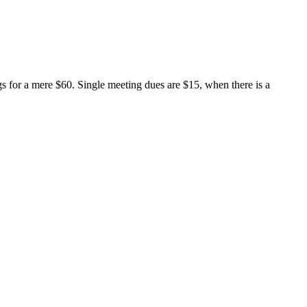
s for a mere $60. Single meeting dues are $15, when there is a