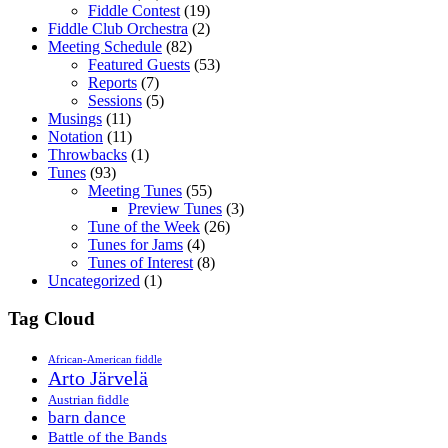
Fiddle Contest
(19)
Fiddle Club Orchestra
(2)
Meeting Schedule
(82)
Featured Guests
(53)
Reports
(7)
Sessions
(5)
Musings
(11)
Notation
(11)
Throwbacks
(1)
Tunes
(93)
Meeting Tunes
(55)
Preview Tunes
(3)
Tune of the Week
(26)
Tunes for Jams
(4)
Tunes of Interest
(8)
Uncategorized
(1)
Tag Cloud
African-American fiddle
Arto Järvelä
Austrian fiddle
barn dance
Battle of the Bands