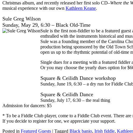
Christmas album, and recently released her first solo CD–
Where the W
musical experience with our own
Kathleen Keane
.
Sule Greg Wilson
Sunday, May 29, 6:30 – Black Old-Time
Sule is the first non-fiddler to be a featured gue
enthralled with the instruments historical and m
Sule was a founding member of the Carolina Ch
production being sponsored by the Old Town Schoo
open us up to the rhythmic potential of old-time m
Single dues for a meeting with a featured fiddler 
Or you may choose the yearly dues option for $6
Square & Ceilidh Dance workshop
Sunday, June 19, 6:30 – a dry run for Fiddle Cl
Square & Ceilidh Dance
Sunday, July 17, 6:30 – the real thing
Admission for dancers: $5
* To be a Fiddle Club player, come to a Fiddle Club event. There are 
If you decide to register for one, we appreciate your support.
Posted in
Featured Guests
|
Tagged
Black banjo
,
Irish fiddle
,
Kathlee