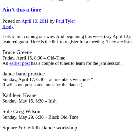
Ain’t this a time
Posted on
April 10, 2011
by
Paul Tyler
Reply
Lots o’ fun coming our way. And beginning this week (say April 12), 
featured guest. Here is the link to register for a meeting. They are list
Bruce Greene
Friday, April 15, 8:30 – Old-Time
An
earlier post
has a couple of tunes to learn for the jam session.
dance band practice
Sunday, April 17, 6:30 – all members welcome *
(I will soon post some tunes for the dance.)
Kathleen Keane
Sunday, May 15, 6:30 – Irish
Sule Greg Wilson
Sunday, May 29, 6:30 – Black Old-Time
Square & Ceilidh Dance workshop