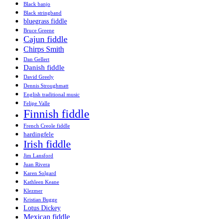
Black banjo
Black stringband
bluegrass fiddle
Bruce Greene
Cajun fiddle
Chirps Smith
Dan Gellert
Danish fiddle
David Greely
Dennis Stroughmatt
English traditional music
Felipe Valle
Finnish fiddle
French Creole fiddle
hardingfele
Irish fiddle
Jim Lansford
Juan Rivera
Karen Solgard
Kathleen Keane
Klezmer
Kristian Bugge
Lotus Dickey
Mexican fiddle