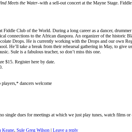
ind Meets the Water
–with a sell-out concert at the Mayne Stage. Fiddle
st at Fiddle Club of the World. During a long career as a dancer, drumm
usical connections to the African diaspora. An organizer of the histori
ocolate Drops. He is currently working with the Drops and our own 
l. He’ll take a break from their rehearsal gathering in May, to give 
usic. Sule is a fabulous teacher, so don’t miss this one.
are $15. Register here by date.
0.
ub players,* dancers welcome
no single dues for meetings at which we just play tunes, watch films or
n Keane
,
Sule Greg Wilson
|
Leave a reply