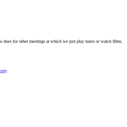
 dues for other meetings at which we just play tunes or watch films.
eply