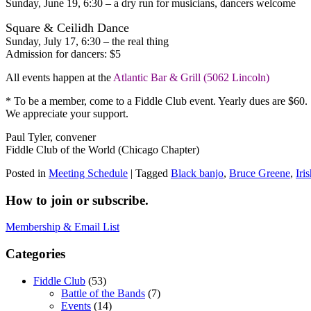
Sunday, June 19, 6:30 – a dry run for musicians, dancers welcome
Square & Ceilidh Dance
Sunday, July 17, 6:30 – the real thing
Admission for dancers: $5
All events happen at the
Atlantic Bar & Grill (5062 Lincoln)
* To be a member, come to a Fiddle Club event. Yearly dues are $60. 
We appreciate your support.
Paul Tyler, convener
Fiddle Club of the World (Chicago Chapter)
Posted in
Meeting Schedule
|
Tagged
Black banjo
,
Bruce Greene
,
Iri
How to join or subscribe.
Membership & Email List
Categories
Fiddle Club
(53)
Battle of the Bands
(7)
Events
(14)