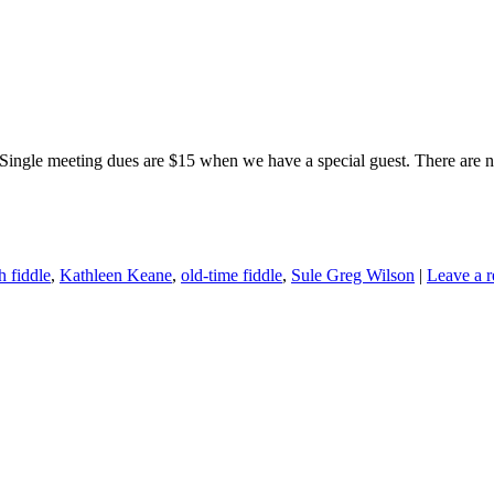
Single meeting dues are $15 when we have a special guest. There are no
sh fiddle
,
Kathleen Keane
,
old-time fiddle
,
Sule Greg Wilson
|
Leave a r