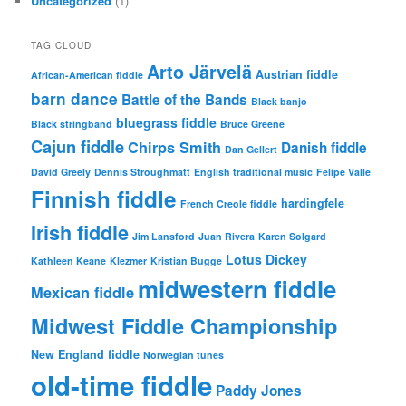
Uncategorized
(1)
TAG CLOUD
Arto Järvelä
Austrian fiddle
African-American fiddle
barn dance
Battle of the Bands
Black banjo
bluegrass fiddle
Black stringband
Bruce Greene
Cajun fiddle
Chirps Smith
Danish fiddle
Dan Gellert
David Greely
Dennis Stroughmatt
English traditional music
Felipe Valle
Finnish fiddle
hardingfele
French Creole fiddle
Irish fiddle
Jim Lansford
Juan Rivera
Karen Solgard
Lotus Dickey
Kathleen Keane
Klezmer
Kristian Bugge
midwestern fiddle
Mexican fiddle
Midwest Fiddle Championship
New England fiddle
Norwegian tunes
old-time fiddle
Paddy Jones