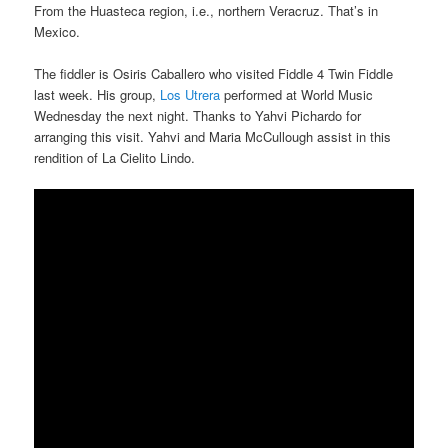
From the Huasteca region, i.e., northern Veracruz. That’s in
Mexico.
The fiddler is Osiris Caballero who visited Fiddle 4 Twin Fiddle
last week. His group,
Los Utrera
performed at World Music
Wednesday the next night. Thanks to Yahvi Pichardo for
arranging this visit. Yahvi and Maria McCullough assist in this
rendition of La Cielito Lindo.