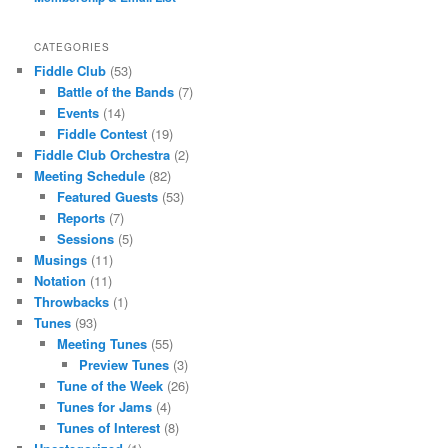
CATEGORIES
Fiddle Club
(53)
Battle of the Bands
(7)
Events
(14)
Fiddle Contest
(19)
Fiddle Club Orchestra
(2)
Meeting Schedule
(82)
Featured Guests
(53)
Reports
(7)
Sessions
(5)
Musings
(11)
Notation
(11)
Throwbacks
(1)
Tunes
(93)
Meeting Tunes
(55)
Preview Tunes
(3)
Tune of the Week
(26)
Tunes for Jams
(4)
Tunes of Interest
(8)