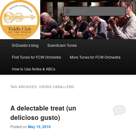
Skip
Skip
(Chicago Chapter)
to
to
Sear
primary
secondary
content
content
Fiddle Club of the World
Main
DrDosido’s blog
ScandiJam Tunes
menu
First Tunes for FCW Orchestra
More Tunes for FCW Orchestra
How to Use Notes & ABCs
TAG ARCHIVES:
OSIRIS CABALLERO
A delectable treat (un
delicioso gusto)
Posted on
May 15, 2010