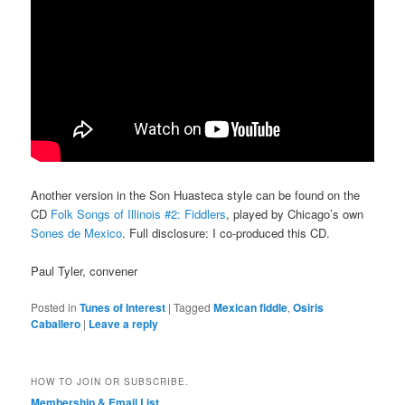
Another version in the Son Huasteca style can be found on the
CD
Folk Songs of Illinois #2: Fiddlers
, played by Chicago’s own
Sones de Mexico
. Full disclosure: I co-produced this CD.
Paul Tyler, convener
Posted in
Tunes of Interest
|
Tagged
Mexican fiddle
,
Osiris
Caballero
|
Leave a reply
HOW TO JOIN OR SUBSCRIBE.
Membership & Email List