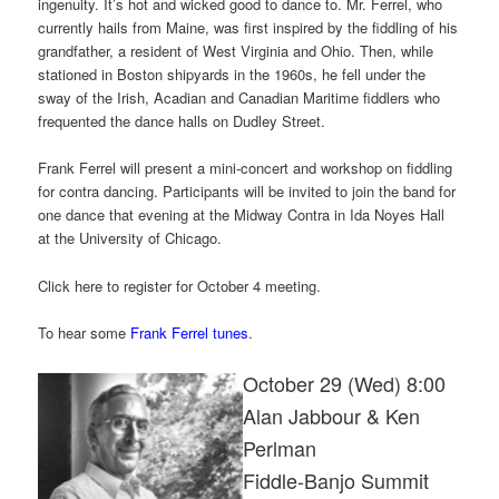
ingenuity. It’s hot and wicked good to dance to. Mr. Ferrel, who
currently hails from Maine, was first inspired by the fiddling of his
grandfather, a resident of West Virginia and Ohio. Then, while
stationed in Boston shipyards in the 1960s, he fell under the
sway of the Irish, Acadian and Canadian Maritime fiddlers who
frequented the dance halls on Dudley Street.
Frank Ferrel will present a mini-concert and workshop on fiddling
for contra dancing. Participants will be invited to join the band for
one dance that evening at the Midway Contra in Ida Noyes Hall
at the University of Chicago.
Click here to register for October 4 meeting.
To hear some
Frank Ferrel tunes
.
October 29 (Wed) 8:00
Alan Jabbour & Ken
Perlman
Fiddle-Banjo Summit