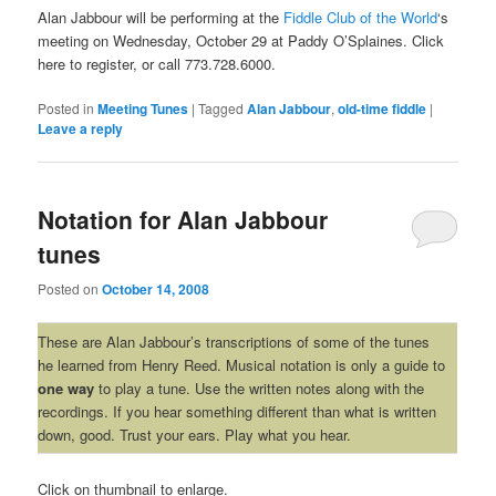
Alan Jabbour will be performing at the
Fiddle Club of the World
‘s
meeting on Wednesday, October 29 at Paddy O’Splaines. Click
here to register, or call 773.728.6000.
Posted in
Meeting Tunes
|
Tagged
Alan Jabbour
,
old-time fiddle
|
Leave a reply
Notation for Alan Jabbour
tunes
Posted on
October 14, 2008
These are Alan Jabbour’s transcriptions of some of the tunes
he learned from Henry Reed. Musical notation is only a guide to
one way
to play a tune. Use the written notes along with the
recordings. If you hear something different than what is written
down, good. Trust your ears. Play what you hear.
Click on thumbnail to enlarge.