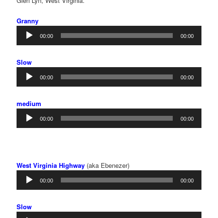
Glen Lyn, West Virginia.
Granny
Audio
00:00
00:00
Player
Slow
Audio
00:00
00:00
Player
medium
Audio
00:00
00:00
Player
West Virginia Highway
(aka Ebenezer)
Audio
00:00
00:00
Player
Slow
Audio