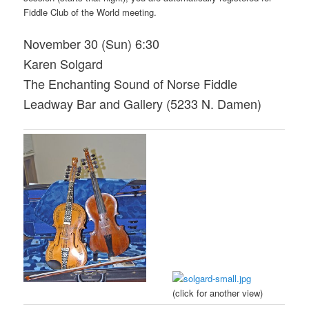
Fiddle Club of the World meeting.
November 30 (Sun) 6:30
Karen Solgard
The Enchanting Sound of Norse Fiddle
Leadway Bar and Gallery (5233 N. Damen)
(click for another view)