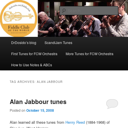
Skip
Skip
(Chicago Chapter)
to
to
Sear
primary
secondary
content
content
Fiddle Club of the World
Main
DrDosido’s blog
ScandiJam Tunes
menu
First Tunes for FCW Orchestra
More Tunes for FCW Orchestra
How to Use Notes & ABCs
TAG ARCHIVES:
ALAN JABBOUR
Alan Jabbour tunes
Posted on
October 15, 2008
Alan learned all these tunes from
Henry Reed
(1884-1968) of