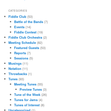
CATEGORIES
Fiddle Club
(53)
Battle of the Bands
(7)
Events
(14)
Fiddle Contest
(19)
Fiddle Club Orchestra
(2)
Meeting Schedule
(82)
Featured Guests
(53)
Reports
(7)
Sessions
(5)
Musings
(11)
Notation
(11)
Throwbacks
(1)
Tunes
(93)
Meeting Tunes
(55)
Preview Tunes
(3)
Tune of the Week
(26)
Tunes for Jams
(4)
Tunes of Interest
(8)
Uncategorized
(1)