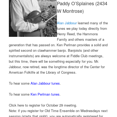
Paddy O’Splaines (2434
W Montrose)
Alan Jabbour
learned many of the
tunes we play today directly from
Henry Reed, the Hammons
Family and others masters of a
generation that has passed on. Ken Perlman provides a solid and
spirited second on clawhammer banjo. Banjoists (and other
instrumentalists) are always welcome at Fiddle Club meetings,
but this time, there will be something especially for you. Mr.
Jabbour, now retired, was the longtime director of the Center for
American Folklife at the Library of Congress.
To hear some
Alan Jabbour tunes
.
To hear some
Ken Perlman tunes
.
Click here to register for October 29 meeting.
Note: if you register for Old Time Ensemble on Wednesdays next
session (starts that night), you are automatically registered for