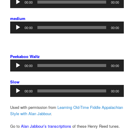
00:00
00:00
Player
medium
Audio
00:00
00:00
Player
Peekaboo Waltz
Audio
00:00
00:00
Player
Slow
Audio
00:00
00:00
Player
Used with permission from
Learning Old-Time Fiddle Appalachian
Style with Alan Jabbour
.
Go to
Alan Jabbour’s transcriptions
of these Henry Reed tunes.