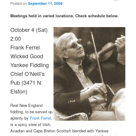
Posted on
September 11, 2008
Meetings held in varied locations. Check schedule below.
October 4 (Sat)
2:00
Frank Ferrel
Wicked Good
Yankee Fiddling
Chief O’Neill’s
Pub (3471 N.
Elston)
Real New England
fiddling, to be served up
aplenty by
Frank Ferrel
,
is a spicy stew of Irish,
Acadian and Cape Breton Scottish blended with Yankee