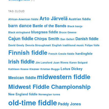
TAG CLOUD
Arto Järvelä
Austrian fiddle
African-American fiddle
barn dance
Battle of the Bands
Black banjo
bluegrass fiddle
Black stringband
Bruce Greene
Cajun fiddle
Chirps Smith
Danish fiddle
Dan Gellert
David Greely
Dennis Stroughmatt
English traditional music
Felipe Valle
Finnish fiddle
hardingfele
French Creole fiddle
Irish fiddle
Jim Lansford
Juan Rivera
Karen Solgard
Lotus Dickey
Kathleen Keane
Klezmer
Kristian Bugge
midwestern fiddle
Mexican fiddle
Midwest Fiddle Championship
New England fiddle
Norwegian tunes
old-time fiddle
Paddy Jones