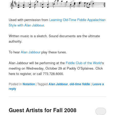
Used with permission from
Learning Old-Time Fiddle Appalachian
Style with Alan Jabbour
.
Written music is a sketch. Sound documents are the ultimate
authority.
To hear
Alan Jabbour
play these tunes.
Alan Jabbour will be performing at the
Fiddle Club of the World
‘s
meeting on Wednesday, October 29 at Paddy O’Splaines. Click
here to register, or call 773.728.6000.
Posted in
Notation
|
Tagged
Alan Jabbour
,
old-time fiddle
|
Leave a
reply
Guest Artists for Fall 2008