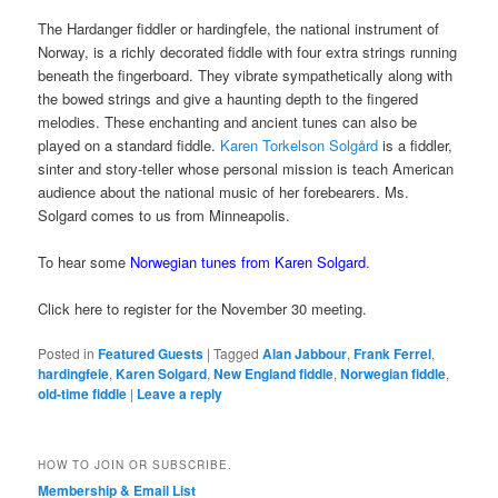
The Hardanger fiddler or hardingfele, the national instrument of
Norway, is a richly decorated fiddle with four extra strings running
beneath the fingerboard. They vibrate sympathetically along with
the bowed strings and give a haunting depth to the fingered
melodies. These enchanting and ancient tunes can also be
played on a standard fiddle.
Karen Torkelson Solgård
is a fiddler,
sinter and story-teller whose personal mission is teach American
audience about the national music of her forebearers. Ms.
Solgard comes to us from Minneapolis.
To hear some
Norwegian tunes from Karen Solgard
.
Click here to register for the November 30 meeting.
Posted in
Featured Guests
|
Tagged
Alan Jabbour
,
Frank Ferrel
,
hardingfele
,
Karen Solgard
,
New England fiddle
,
Norwegian fiddle
,
old-time fiddle
|
Leave a reply
HOW TO JOIN OR SUBSCRIBE.
Membership & Email List