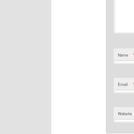
Name
Email
Website