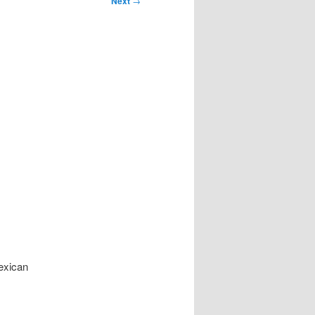
Next
→
Mexican