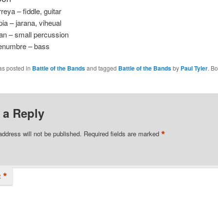
reya – fiddle, guitar
ia – jarana, viheual
an – small percussion
enumbre – bass
as posted in
Battle of the Bands
and tagged
Battle of the Bands
by
Paul Tyler
. B
 a Reply
*
address will not be published.
Required fields are marked
*
t