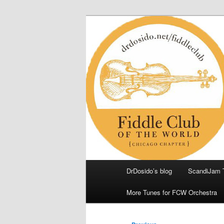
Skip
(Chicago Chapter)
to
primary
Fiddle Club of
content
Main
DrDosido’s blog
ScandiJam 
menu
More Tunes for FCW Orchestra
Post