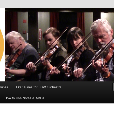
 the World
Tunes
First Tunes for FCW Orchestra
How to Use Notes & ABCs