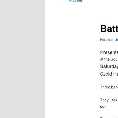
←
Previous
navigation
Bat
Posted on
J
Presente
at the Squ
Saturday
Szold Ha
Three band
They’ll ta
son.