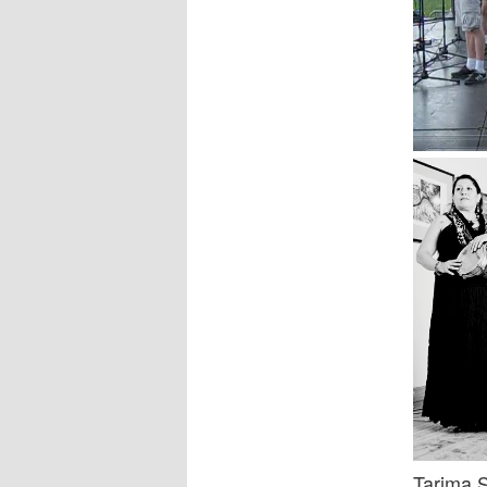
Tarima 