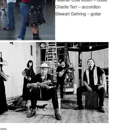
Charlie Terr – accordion
Stewart Gehring – guitar
Son