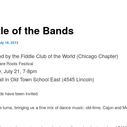
tle of the Bands
uly 18, 2012
d by the Fiddle Club of the World (Chicago Chapter)
are Roots Festival
, July 21, 7-8pm
ll in Old Town School East (4545 Lincoln)
s have been invited.
ke turns, bringing us a fine mix of dance music: old-time, Cajun and 