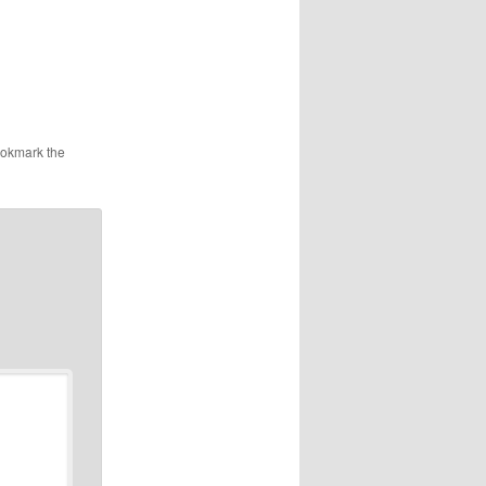
ookmark the