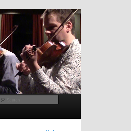
Search