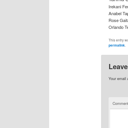
Irekani Fer
Anabel Tap
Rose Gait
Orlando T
This entry w
permalink
.
Leave
Your email 
Commen