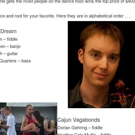
he gets the most people on the dance floor wins the top prize of $400
 and root for your favorite. Here they are in alphabetical order . . .
 Dream
 – fiddle
en – banjo
 – guitar
uarters – bass
Cajun Vagabonds
Dorian Gehring – fiddle
Heather Cole Mullin – fiddle