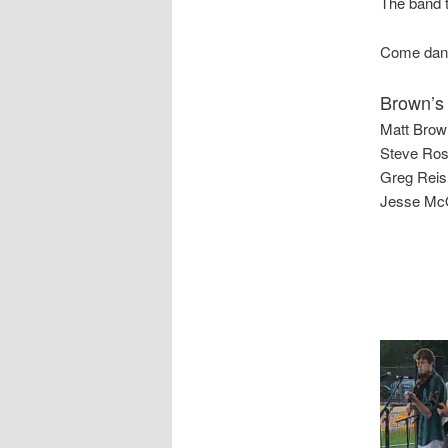
The band t
Come dance
Brown’s
Matt Brown
Steve Ros
Greg Reish
Jesse McQ