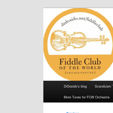
Skip
(Chicago Chapter)
to
primary
Fiddle Club of
content
Main
DrDosido’s blog
ScandiJam 
menu
More Tunes for FCW Orchestra
Post