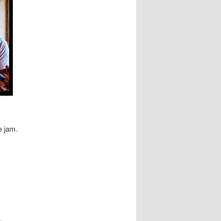
e jam.