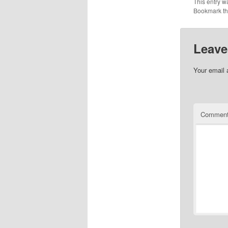
This entry w
Bookmark t
Leave
Your email 
Commen