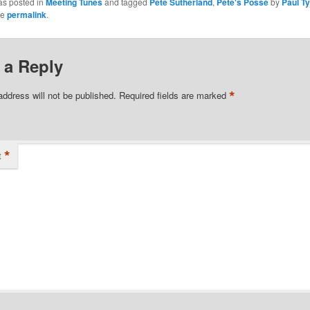
as posted in
Meeting Tunes
and tagged
Pete Sutherland
,
Pete's Posse
by
Paul Ty
he
permalink
.
 a Reply
*
address will not be published.
Required fields are marked
*
t