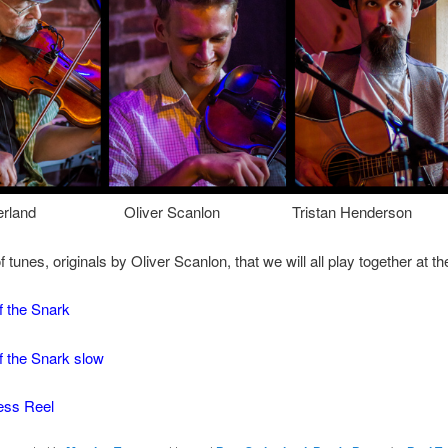
utherland Oliver Scanlon Tristan Henderson
 tunes, originals by Oliver Scanlon, that we will all play together at th
f the Snark
f the Snark slow
ess Reel