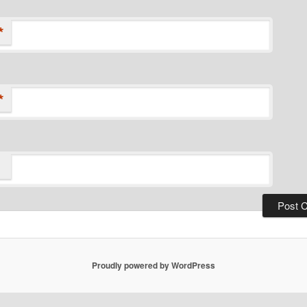
*
*
Proudly powered by WordPress