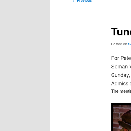
←
Previous
navigation
Tun
Posted on
S
For Pete
Seman Vi
Sunday,
Admissio
The meetin