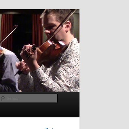
Search