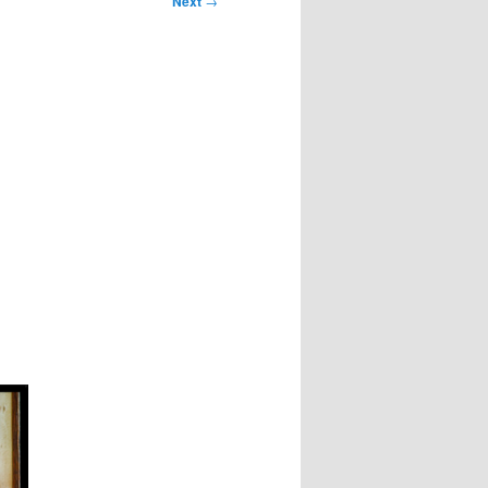
Next
→