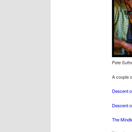
Pete S
A couple of
Descent o
Descent o
The Mindl