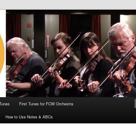
 the World
Tunes
First Tunes for FCW Orchestra
How to Use Notes & ABCs