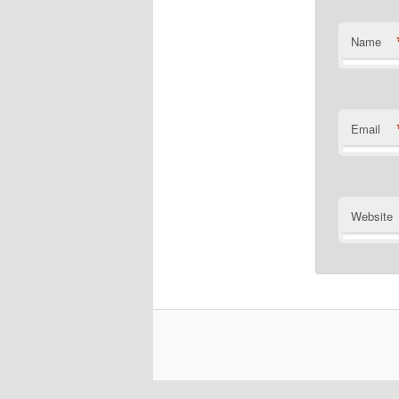
Name
Email
Website