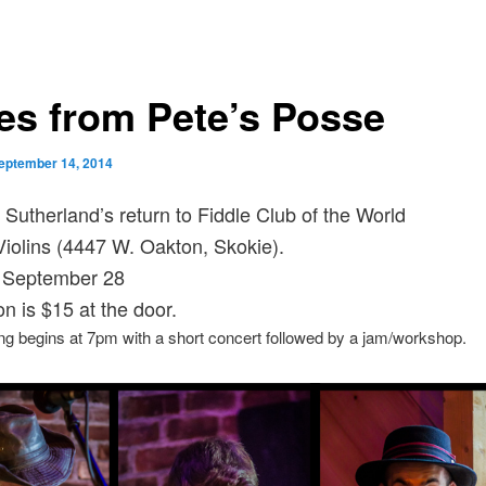
es from Pete’s Posse
eptember 14, 2014
 Sutherland’s return to Fiddle Club of the World
olins (4447 W. Oakton, Skokie).
 September 28
n is $15 at the door.
g begins at 7pm with a short concert followed by a jam/workshop.