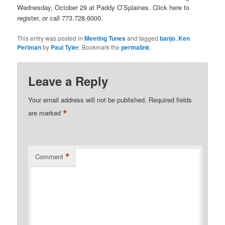
Wednesday, October 29 at Paddy O’Splaines. Click here to
register, or call 773.728.6000.
This entry was posted in
Meeting Tunes
and tagged
banjo
,
Ken
Perlman
by
Paul Tyler
. Bookmark the
permalink
.
Leave a Reply
Your email address will not be published.
Required fields
*
are marked
*
Comment