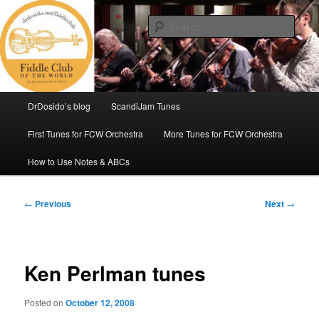
Skip
(Chicago Chapter)
to
Sear
primary
content
Fiddle Club of the World
Main
DrDosido’s blog
ScandiJam Tunes
menu
First Tunes for FCW Orchestra
More Tunes for FCW Orchestra
How to Use Notes & ABCs
Post
←
Previous
Next
→
navigation
Ken Perlman tunes
Posted on
October 12, 2008