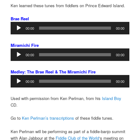
Ken learned these tunes from fiddlers on Prince Edward Island.
Brae Reel
Audio
00:00
00:00
Player
Miramichi Fire
Audio
00:00
00:00
Player
Medley: The Brae Reel & The Miramichi Fire
Audio
00:00
00:00
Player
Used with permission from Ken Perlman, from his
Island Boy
CD.
Go to
Ken Perlman’s transcriptions
of these fiddle tunes.
Ken Perlman will be performing as part of a fiddle-banjo summit
with Alan Jabbour at the
Fiddle Club of the World
‘s meeting on