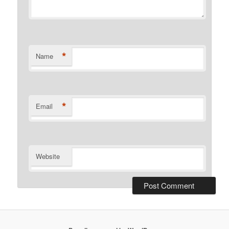
*
Name
*
Email
Website