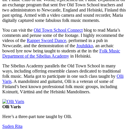
an exchange program that sent five Old Town School teachers and
two administrators to Newcastle, England and Helsinki, Finland this
past spring. Armed with a video camera and sound recorder, Maria
digitally captured some fabulous folk music moments.
You can visit the
Old Town School Connect
blog to read Maria’s
comments and peruse some of the footage. I highly recommend the
videos of the
Rapper Sword Dance
, performed in a pub in
Newcastle, and the demonstration of the
Jouhikko
, an archaic
bowed lyre now being taught to students at the in the
Folk Music
Department of the Sibelius Academy
in Helsinki.
The Sibelius Academy parallels the Old Town School in many
ways, including offering ensemble classes dedicated to traditional
folk music. Maria got to participate in one such class taught by
Olli
Varis
. A mandolinist and guitarist, Olli is a veteran of some of
Finland’s best known professional folk music groups, including
Koinurit, Värttinä and the Helsinki Mandoliners.
Olli Varis
Here’s a three-part tune taught by Olli.
Suden Rita