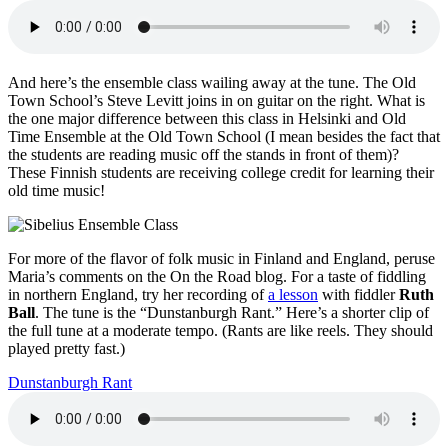
And here’s the ensemble class wailing away at the tune. The Old
Town School’s Steve Levitt joins in on guitar on the right. What is
the one major difference between this class in Helsinki and Old
Time Ensemble at the Old Town School (I mean besides the fact that
the students are reading music off the stands in front of them)?
These Finnish students are receiving college credit for learning their
old time music!
For more of the flavor of folk music in Finland and England, peruse
Maria’s comments on the On the Road blog. For a taste of fiddling
in northern England, try her recording of
a lesson
with fiddler
Ruth
Ball
. The tune is the “Dunstanburgh Rant.” Here’s a shorter clip of
the full tune at a moderate tempo. (Rants are like reels. They should
played pretty fast.)
Dunstanburgh Rant