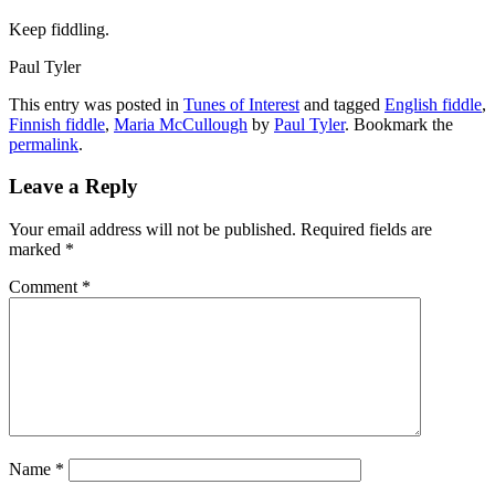
Keep fiddling.
Paul Tyler
This entry was posted in
Tunes of Interest
and tagged
English fiddle
,
Finnish fiddle
,
Maria McCullough
by
Paul Tyler
. Bookmark the
permalink
.
Leave a Reply
Your email address will not be published.
Required fields are
marked
*
Comment
*
Name
*