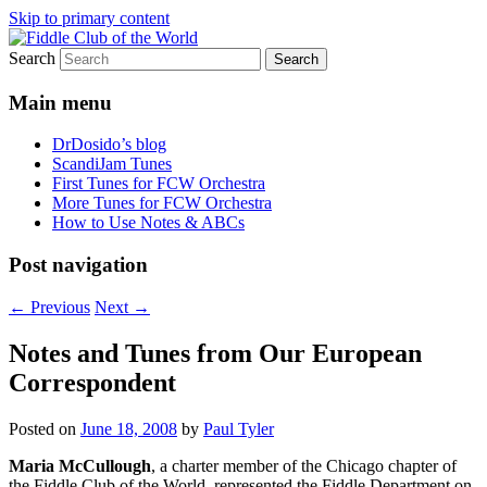
Skip to primary content
Search
(Chicago Chapter)
Fiddle Club of the World
Main menu
DrDosido’s blog
ScandiJam Tunes
First Tunes for FCW Orchestra
More Tunes for FCW Orchestra
How to Use Notes & ABCs
Post navigation
←
Previous
Next
→
Notes and Tunes from Our European
Correspondent
Posted on
June 18, 2008
by
Paul Tyler
Maria McCullough
, a charter member of the Chicago chapter of
the Fiddle Club of the World, represented the Fiddle Department on