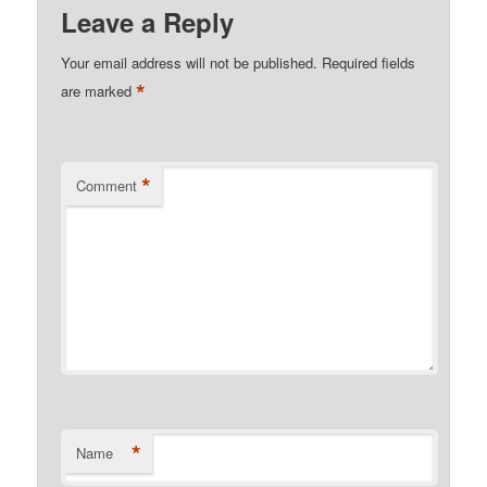
Leave a Reply
Your email address will not be published.
Required fields
*
are marked
*
Comment
*
Name