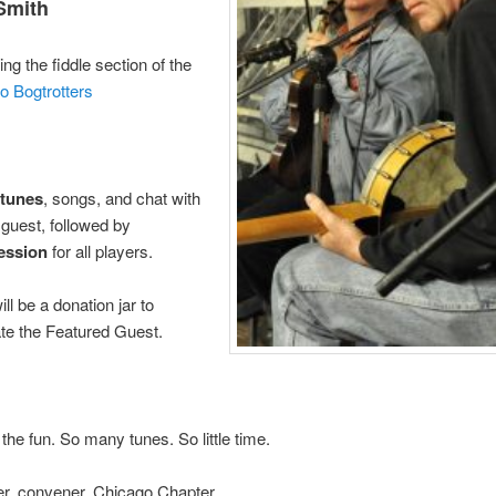
Smith
ng the fiddle section of the
o Bogtrotters
 tunes
, songs, and chat with
 guest, followed by
session
for all players.
ll be a donation jar to
e the Featured Guest.
the fun. So many tunes. So little time.
er, convener, Chicago Chapter