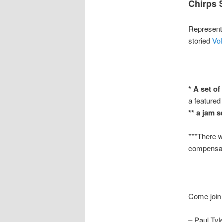
Chirps 
Representi
storied
Vol
* A set of
a featured
** a jam 
***There wi
compensat
Come join 
– Paul Tyl