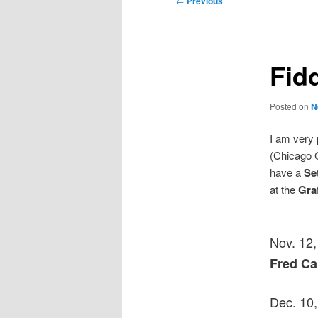
←
Previous
navigation
Fidd
Posted on
N
I am very 
(Chicago C
have a
Se
at the
Gra
Nov. 12
Fred C
Dec. 10