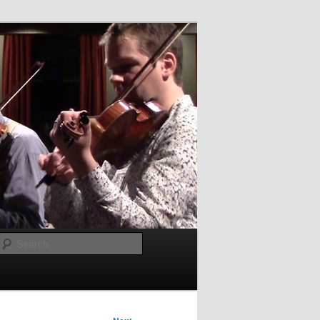
Search