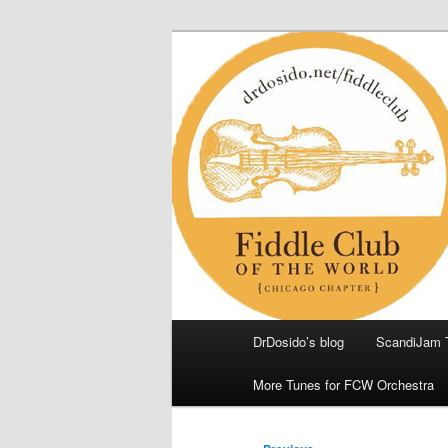
Skip
(Chicago Chapter)
to
primary
Fiddle Club of
content
Main
DrDosido’s blog
ScandiJam 
menu
More Tunes for FCW Orchestra
Post