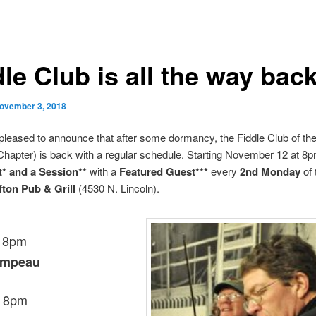
le Club is all the way back
ovember 3, 2018
pleased to announce that after some dormancy, the Fiddle Club of th
hapter) is back with a regular schedule. Starting November 12 at 8p
t* and a Session**
with a
Featured Guest***
every
2nd Monday
of 
fton Pub & Grill
(4530 N. Lincoln).
, 8pm
ampeau
, 8pm