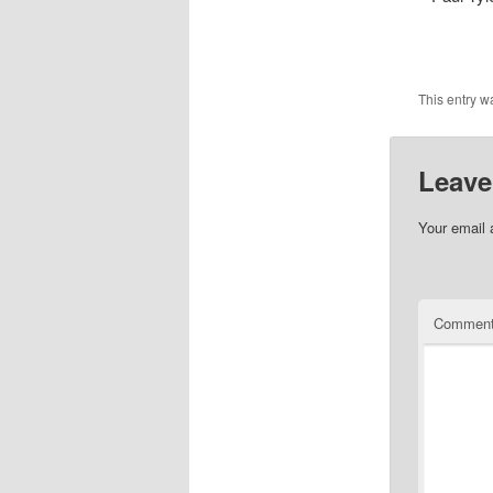
This entry w
Leave
Your email 
Commen