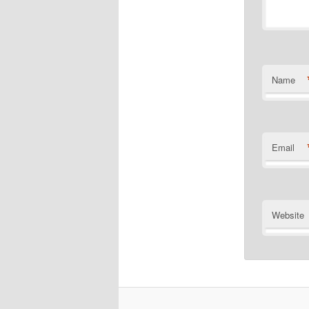
Name
Email
Website