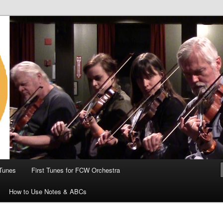
 the World
Tunes
First Tunes for FCW Orchestra
How to Use Notes & ABCs