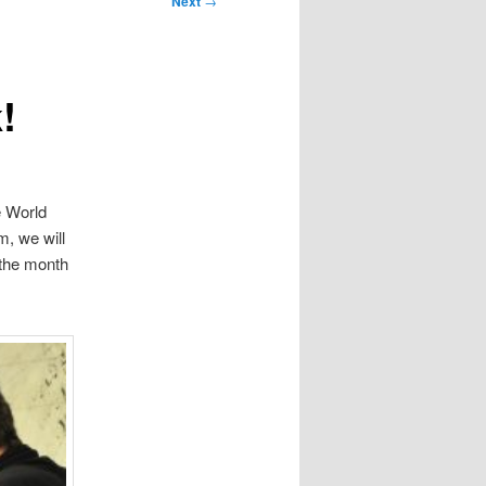
Next
→
!
e World
m, we will
the month