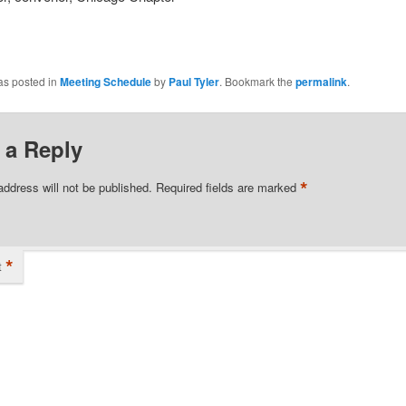
as posted in
Meeting Schedule
by
Paul Tyler
. Bookmark the
permalink
.
 a Reply
*
address will not be published.
Required fields are marked
*
t