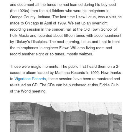
and document all the tunes he had learned during his boyhood
(the 1920s) from the old fiddlers who were his neighbors in
Orange County, Indiana. The last time I saw Lotus, was a visit he
made to Chicago in April of 1989. We set up an overnight
recording session in the concert hall at the Old Town School of
Folk Music and recorded about fifteen tunes with accompaniment
by Dickey’s Disciples. The next morning, Lotus and I sat in front
the microphones in engineer Flawn Williams living room and
record another eight or so tunes, mostly waltzes.
Those were magic moments. The public first heard them on a 2-
cassette album issued by Marimac Records in 1992. Now thanks
to
Vigortone Records
, these session have been re-mastered and
re-issued on CD. The CDs can be purchased at this Fiddle Club
of the World meeting.