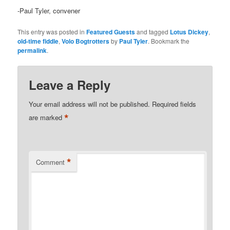
-Paul Tyler, convener
This entry was posted in
Featured Guests
and tagged
Lotus Dickey
,
old-time fiddle
,
Volo Bogtrotters
by
Paul Tyler
. Bookmark the
permalink
.
Leave a Reply
Your email address will not be published.
Required fields
*
are marked
*
Comment