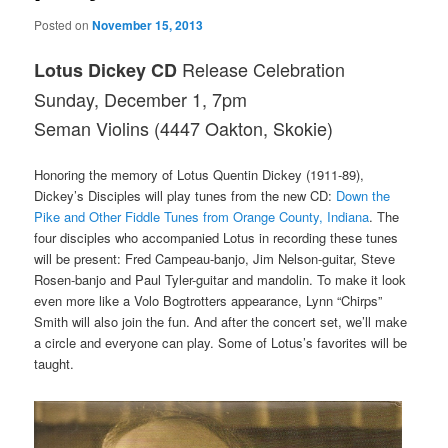
Posted on
November 15, 2013
Release Celebration
Lotus Dickey CD
Sunday, December 1, 7pm
Seman Violins (4447 Oakton, Skokie)
Honoring the memory of Lotus Quentin Dickey (1911-89),
Dickey’s Disciples will play tunes from the new CD:
Down the
Pike and Other Fiddle Tunes from Orange County, Indiana
. The
four disciples who accompanied Lotus in recording these tunes
will be present: Fred Campeau-banjo, Jim Nelson-guitar, Steve
Rosen-banjo and Paul Tyler-guitar and mandolin. To make it look
even more like a Volo Bogtrotters appearance, Lynn “Chirps”
Smith will also join the fun. And after the concert set, we’ll make
a circle and everyone can play. Some of Lotus’s favorites will be
taught.