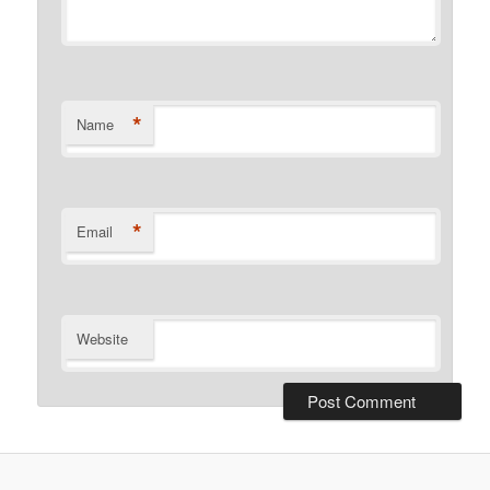
*
Name
*
Email
Website