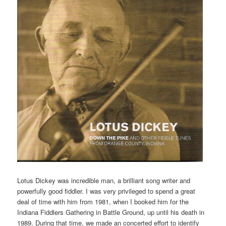
Lotus Dickey was incredible man, a brilliant song writer and
powerfully good fiddler. I was very privileged to spend a great
deal of time with him from 1981, when I booked him for the
Indiana Fiddlers Gathering in Battle Ground, up until his death in
1989. During that time, we made an concerted effort to identify