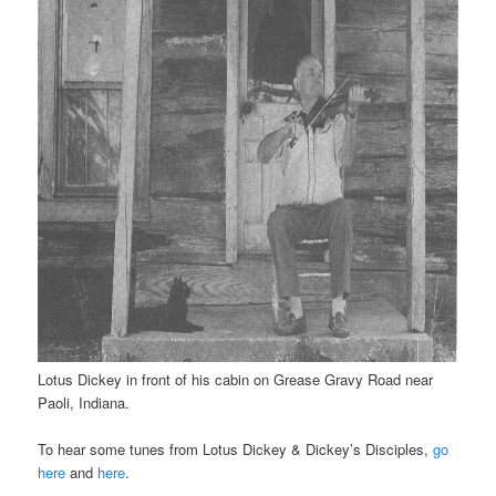
Lotus Dickey in front of his cabin on Grease Gravy Road near
Paoli, Indiana.
To hear some tunes from Lotus Dickey & Dickey’s Disciples,
go
here
and
here
.