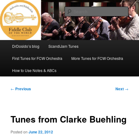
Skip
(Chicago Chapter)
to
Sear
primary
content
Fiddle Club of the World
Main
DrDosido’s blog
ScandiJam Tunes
menu
First Tunes for FCW Orchestra
More Tunes for FCW Orchestra
How to Use Notes & ABCs
Post
←
Previous
Next
→
navigation
Tunes from Clarke Buehling
Posted on
June 22, 2012