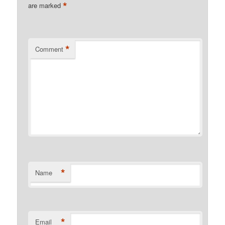
*
are marked
*
Comment
*
Name
*
Email