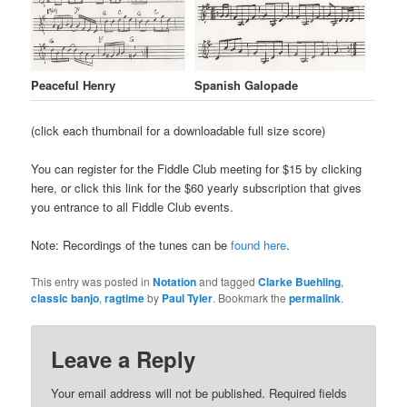
Peaceful Henry
Spanish Galopade
(click each thumbnail for a downloadable full size score)
++
You can register for the Fiddle Club meeting for $15 by clicking
here, or click this link for the $60 yearly subscription that gives
you entrance to all Fiddle Club events.
Note: Recordings of the tunes can be
found here
.
This entry was posted in
Notation
and tagged
Clarke Buehling
,
classic banjo
,
ragtime
by
Paul Tyler
. Bookmark the
permalink
.
Leave a Reply
Your email address will not be published.
Required fields