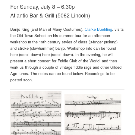
For Sunday, July 8 – 6:30p
Atlantic Bar & Grill (5062 Lincoln)
Banjo King (and Man of Many Costumes),
Clarke Buehling
, visits
the Old Town School on his summer tour for an afternoon
workshop in the 19th century styles of class (3-finger picking)
and stroke (clawhammer) banjo. Workshop info can be found
here (scroll down) here (scroll down). In the evening, he will
present a short concert for Fiddle Club of the World, and then
work us through a couple of vintage fiddle rags and other Gilded
Age tunes. The notes can be found below. Recordings to be
posted soon.