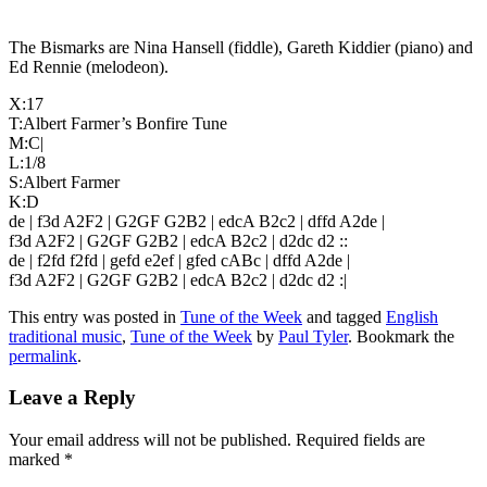
The Bismarks are Nina Hansell (fiddle), Gareth Kiddier (piano) and
Ed Rennie (melodeon).
X:17
T:Albert Farmer’s Bonfire Tune
M:C|
L:1/8
S:Albert Farmer
K:D
de | f3d A2F2 | G2GF G2B2 | edcA B2c2 | dffd A2de |
f3d A2F2 | G2GF G2B2 | edcA B2c2 | d2dc d2 ::
de | f2fd f2fd | gefd e2ef | gfed cABc | dffd A2de |
f3d A2F2 | G2GF G2B2 | edcA B2c2 | d2dc d2 :|
This entry was posted in
Tune of the Week
and tagged
English
traditional music
,
Tune of the Week
by
Paul Tyler
. Bookmark the
permalink
.
Leave a Reply
Your email address will not be published.
Required fields are
marked
*