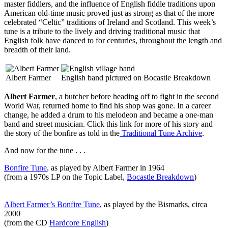
master fiddlers, and the influence of English fiddle traditions upon
American old-time music proved just as strong as that of the more
celebrated “Celtic” traditions of Ireland and Scotland. This week’s
tune is a tribute to the lively and driving traditional music that
English folk have danced to for centuries, throughout the length and
breadth of their land.
Albert Farmer
English band pictured on Bocastle Breakdown
Albert Farmer
, a butcher before heading off to fight in the second
World War, returned home to find his shop was gone. In a career
change, he added a drum to his melodeon and became a one-man
band and street musician. Click this link for more of his story and
the story of the bonfire as told in the
Traditional Tune Archive
.
And now for the tune . . .
Bonfire Tune
, as played by Albert Farmer in 1964
(from a 1970s LP on the Topic Label,
Bocastle Breakdown
)
Albert Farmer’s Bonfire Tune
, as played by the Bismarks, circa
2000
(from the CD
Hardcore English
)