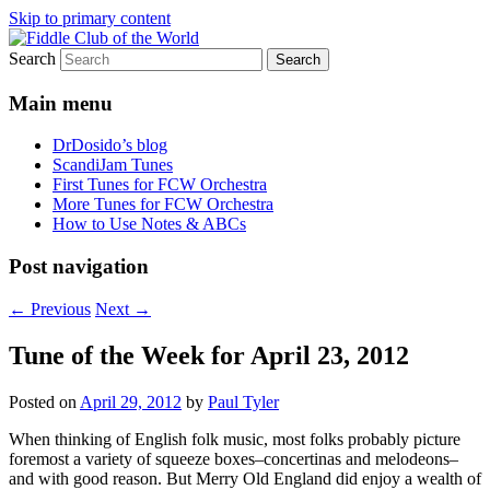
Skip to primary content
Search
(Chicago Chapter)
Fiddle Club of the World
Main menu
DrDosido’s blog
ScandiJam Tunes
First Tunes for FCW Orchestra
More Tunes for FCW Orchestra
How to Use Notes & ABCs
Post navigation
←
Previous
Next
→
Tune of the Week for April 23, 2012
Posted on
April 29, 2012
by
Paul Tyler
When thinking of English folk music, most folks probably picture
foremost a variety of squeeze boxes–concertinas and melodeons–
and with good reason. But Merry Old England did enjoy a wealth of