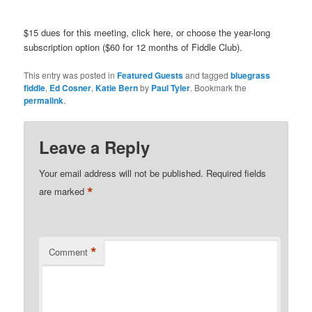
$15 dues for this meeting, click here, or choose the year-long
subscription option ($60 for 12 months of Fiddle Club).
This entry was posted in
Featured Guests
and tagged
bluegrass
fiddle
,
Ed Cosner
,
Katie Bern
by
Paul Tyler
. Bookmark the
permalink
.
Leave a Reply
Your email address will not be published.
Required fields
*
are marked
*
Comment