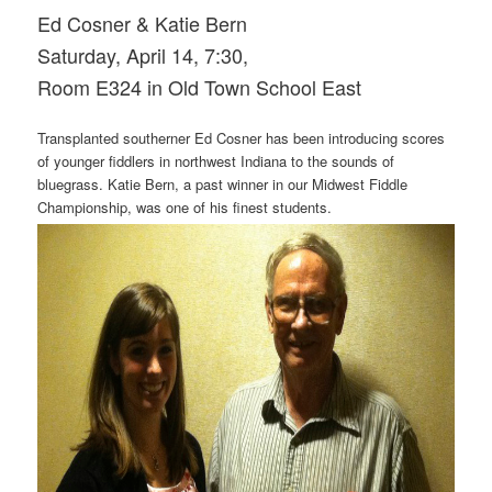
Ed Cosner & Katie Bern
Saturday, April 14, 7:30,
Room E324 in Old Town School East
Transplanted southerner Ed Cosner has been introducing scores
of younger fiddlers in northwest Indiana to the sounds of
bluegrass. Katie Bern, a past winner in our Midwest Fiddle
Championship, was one of his finest students.