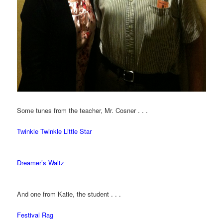
Some tunes from the teacher, Mr. Cosner . . .
Twinkle Twinkle Little Star
Dreamer’s Waltz
And one from Katie, the student . . .
Festival Rag