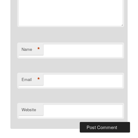
*
Name
*
Email
Website