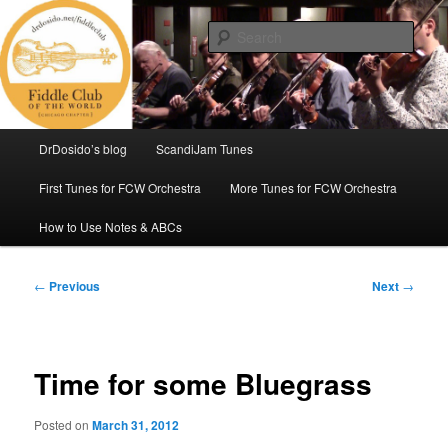
Skip
(Chicago Chapter)
to
Sear
primary
content
Fiddle Club of the World
Main
DrDosido’s blog
ScandiJam Tunes
menu
First Tunes for FCW Orchestra
More Tunes for FCW Orchestra
How to Use Notes & ABCs
Post
←
Previous
Next
→
navigation
Time for some Bluegrass
Posted on
March 31, 2012