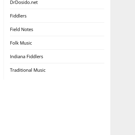
DrDosido.net
Fiddlers
Field Notes
Folk Music
Indiana Fiddlers
Traditional Music