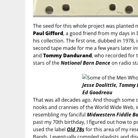
The seed for this whole project was planted 
Paul Gifford
, a good friend from my days in 
his collection. The first one, dubbed in 1978,
second tape made for me a few years later i
and
Tommy Dandurand
, who recorded for 
stars of the
National Barn Dance
on radio st
Jesse Doolittle, Tommy
Ed Goodreau
That was all decades ago. And though some o
nooks and crannies of the World Wide Web, in
resembling my fanciful
Midwestern Fiddle B
past my 70th birthday, I figured out how to
used the label
Old 78s
for this area of my re
Bands, I eventually compiled playlists and disc