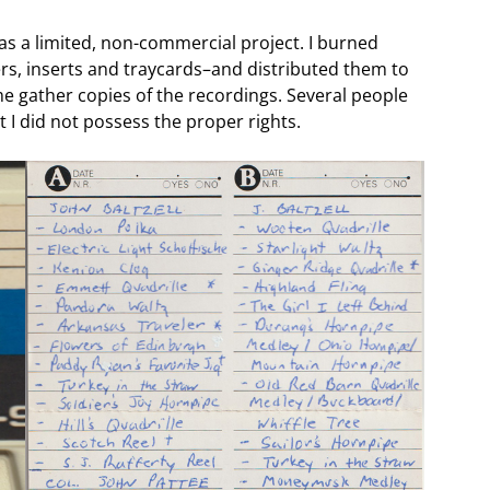
was a limited, non-commercial project. I burned
rs, inserts and traycards–and distributed them to
me gather copies of the recordings. Several people
 I did not possess the proper rights.