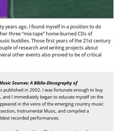
y years ago, I found myself in a position to do
ether three “mix-tape” home-burned CDs of
sic buddies. Those first years of the 21st century
couple of research and writing projects about
eral other events also proved to be of critical
Music Sources: A Biblio-Discography of 
as published in 2002. I was fortunate enough to buy 
k, and I immediately began to educate myself on the 
appeared in the veins of the emerging country music 
 section, Instrumental Music, and compiled a 
 oldest recorded performances.
