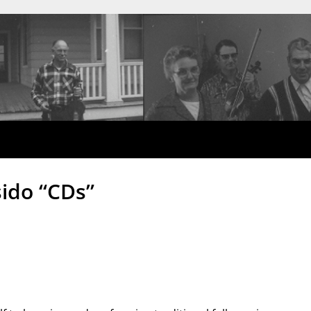
ido “CDs”