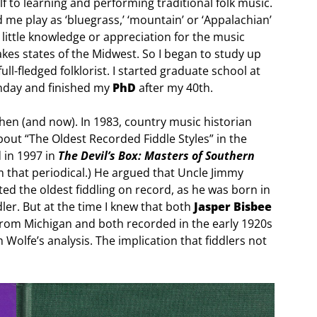
f to learning and performing traditional folk music.
me play as ‘bluegrass,’ ‘mountain’ or ‘Appalachian’
little knowledge or appreciation for the music
kes states of the Midwest. So I began to study up
ll-fledged folklorist. I started graduate school at
thday and finished my
PhD
after my 40th.
hen (and now). In 1983, country music historian
bout “The Oldest Recorded Fiddle Styles” in the
d in 1997 in
The Devil’s Box: Masters of Southern
om that periodical.) He argued that Uncle Jimmy
 the oldest fiddling on record, as he was born in
ler. But at the time I knew that both
Jasper Bisbee
from Michigan and both recorded in the early 1920s
olfe’s analysis. The implication that fiddlers not