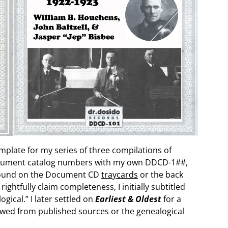
mplate for my series of three compilations of
Document catalog numbers with my own DDCD-1##,
found on the Document CD
traycards
or the back
 rightfully claim completeness, I initially subtitled
ical.” I later settled on
Earliest & Oldest
for a
rowed from published sources or the genealogical