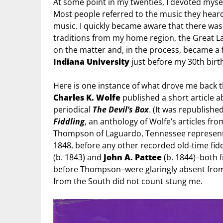
At some point in my twenties, I devoted mysel
Most people referred to the music they heard 
music. I quickly became aware that there was 
traditions from my home region, the Great La
on the matter and, in the process, became a fu
Indiana University
just before my 30th bir
Here is one instance of what drove me back t
Charles K. Wolfe
published a short article a
periodical
The Devil’s Box
. (It was republishe
Fiddling
, an anthology of Wolfe’s articles fr
Thompson of Laguardo, Tennessee represented
1848, before any other recorded old-time fidd
(b. 1843) and
John A. Pattee
(b. 1844)–both 
before Thompson–were glaringly absent from W
from the South did not count stung me.