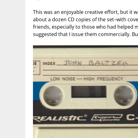
This was an enjoyable creative effort, but it 
about a dozen CD copies of the set–with cove
friends, especially to those who had helped 
suggested that I issue them commercially. But