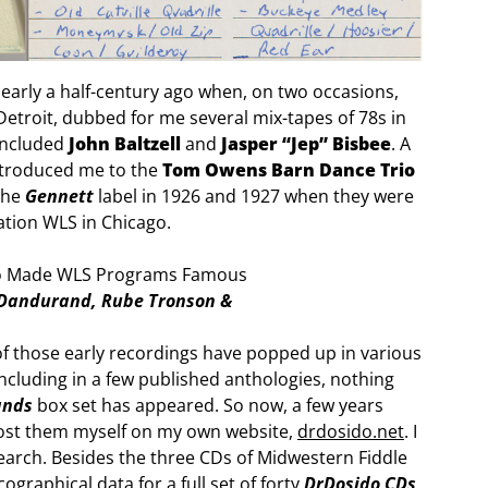
nearly a half-century ago when, on two occasions,
Detroit, dubbed for me several mix-tapes of 78s in
 included
John Baltzell
and
Jasper “Jep” Bisbee
. A
ntroduced me to the
Tom Owens Barn Dance Trio
the
Gennett
label in 1926 and 1927 when they were
ation WLS in Chicago.
 Dandurand, Rube Tronson &
f those early recordings have popped up in various
cluding in a few published anthologies, nothing
ands
box set has appeared. So now, a few years
 post them myself on my own website,
drdosido.net
. I
search. Besides the three CDs of Midwestern Fiddle
ographical data for a full set of forty
DrDosido CDs
,