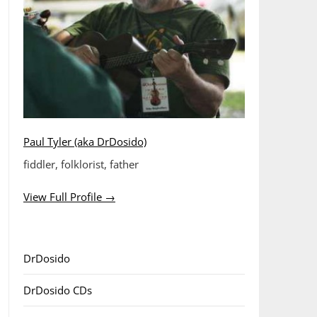
Paul Tyler (aka DrDosido)
fiddler, folklorist, father
View Full Profile →
DrDosido
DrDosido CDs