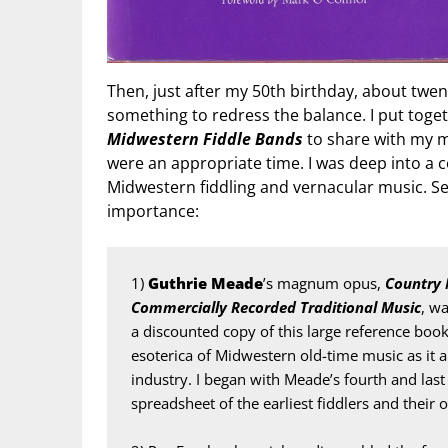
Then, just after my 50th birthday, about twent
something to redress the balance. I put tog
Midwestern Fiddle Bands
to share with my mu
were an appropriate time. I was deep into a 
Midwestern fiddling and vernacular music. Sev
importance:
1) 
Guthrie Meade
’s magnum opus, 
Country 
Commercially Recorded Traditional Music
, w
a discounted copy of this large reference boo
esoterica of Midwestern old-time music as it 
industry. I began with Meade’s fourth and last
spreadsheet of the earliest fiddlers and their