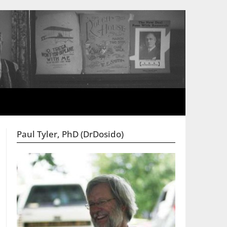
Paul Tyler, PhD (DrDosido)