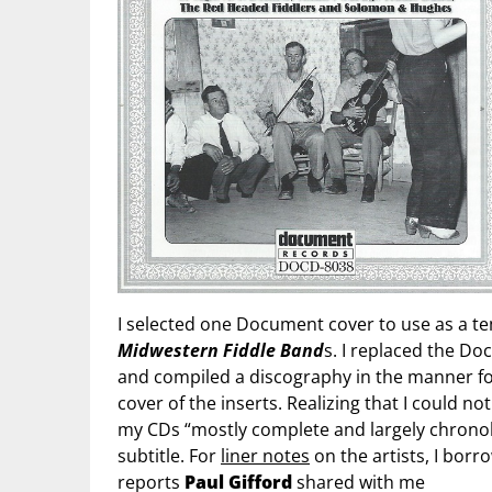
I selected one Document cover to use as a te
Midwestern Fiddle Band
s. I replaced the 
and compiled a discography in the manner 
cover of the inserts. Realizing that I could not
my CDs “mostly complete and largely chronolog
subtitle. For
liner notes
on the artists, I bor
reports
Paul Gifford
shared with me