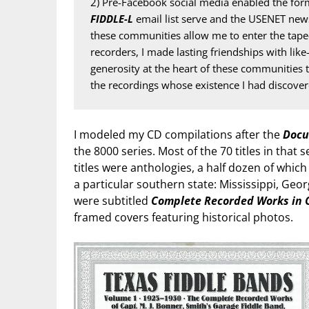
2) Pre-Facebook social media enabled the form
FIDDLE-L
 email list serve and the USENET new
these communities allow me to enter the tape-
recorders, I made lasting friendships with like
generosity at the heart of these communities t
the recordings whose existence I had discover
I modeled my CD compilations after the
Docu
the 8000 series. Most of the 70 titles in that 
titles were anthologies, a half dozen of whic
a particular southern state: Mississippi, Geor
were subtitled
Complete Recorded Works in 
framed covers featuring historical photos.