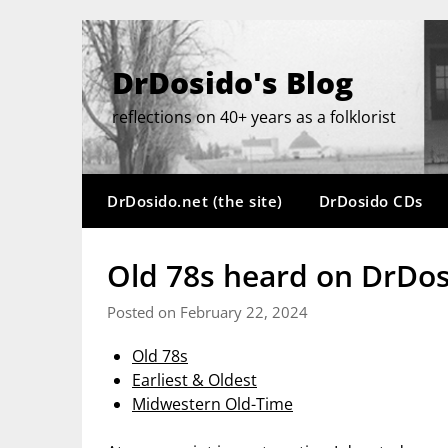
Skip
to
content
DrDosido's Blog
reflections on 40+ years as a folklorist
DrDosido.net (the site)
DrDosido CDs
Old 78s heard on DrDos
Posted on February 22, 2024
Old 78s
Earliest & Oldest
Midwestern Old-Time