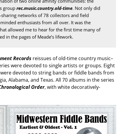
ation of two online affinity communities: the 
s group 
rec.music.country.old-time
. Not only did 
sharing networks of 78 collectors and field 
-minded enthusiasts from all over. It was the 
hat allowed me to hear for the first time many of 
ed in the pages of Meade’s lifework.
ment Records
reissues of old-time country music–
series were devoted to single artists or groups. Eight
h were devoted to string bands or fiddle bands from
gia, Alabama, and Texas. All 70 albums in the series
Chronological Order
, with white decoratively-